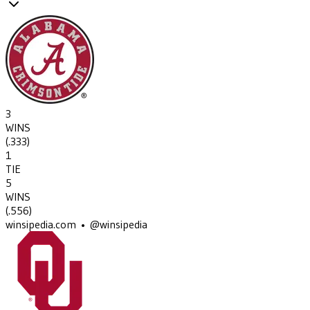
3
WINS
(
.333
)
1
TIE
5
WINS
(
.556
)
winsipedia.com • @winsipedia