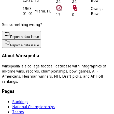
12-31
TX
Bowl
24
24
1963-
Orange
Miami, FL
01-01
Bowl
17
0
See something wrong?
Report a data issue
Report a data issue
About Winsipedia
Winsipedia is a college football database with infographics of
all-time wins, records, championships, bowl games, All-
Americans, Heisman winners, NFL Draft picks, and AP Poll
rankings.
Pages
Rankings
National Championships
Teams