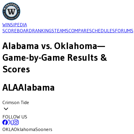
WINSIPEDIA
SCOREBOARD
RANKINGS
TEAMS
COMPARE
SCHEDULES
FORUMS
Alabama
vs.
Oklahoma
—
Game-by-Game Results &
Scores
ALA
Alabama
Crimson Tide
FOLLOW US
OKLA
Oklahoma
Sooners