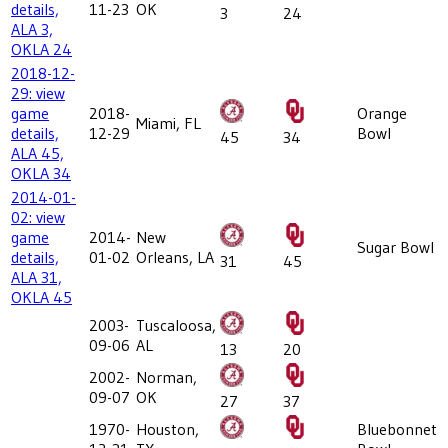
details,
11-23
OK
3
24
ALA 3,
OKLA 24
2018-12-
29: view
game
2018-
Orange
Miami, FL
details,
12-29
Bowl
45
34
ALA 45,
OKLA 34
2014-01-
02: view
game
2014-
New
Sugar Bowl
details,
01-02
Orleans, LA
31
45
ALA 31,
OKLA 45
2003-
Tuscaloosa,
09-06
AL
13
20
2002-
Norman,
09-07
OK
27
37
1970-
Houston,
Bluebonnet