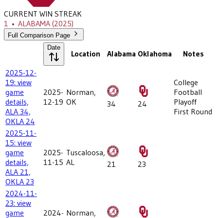
CURRENT WIN STREAK
1
•
ALABAMA
(2025)
Full Comparison Page
Date
Location
Alabama
Oklahoma
Notes
2025-12-
19: view
College
game
2025-
Norman,
Football
details,
12-19
OK
Playoff
34
24
ALA 34,
First Round
OKLA 24
2025-11-
15: view
game
2025-
Tuscaloosa,
details,
11-15
AL
21
23
ALA 21,
OKLA 23
2024-11-
23: view
game
2024-
Norman,