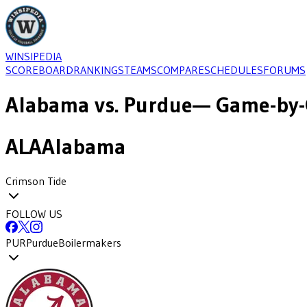
WINSIPEDIA
SCOREBOARD
RANKINGS
TEAMS
COMPARE
SCHEDULES
FORUMS
Alabama
vs.
Purdue
— Game-by-
ALA
Alabama
Crimson Tide
FOLLOW US
PUR
Purdue
Boilermakers