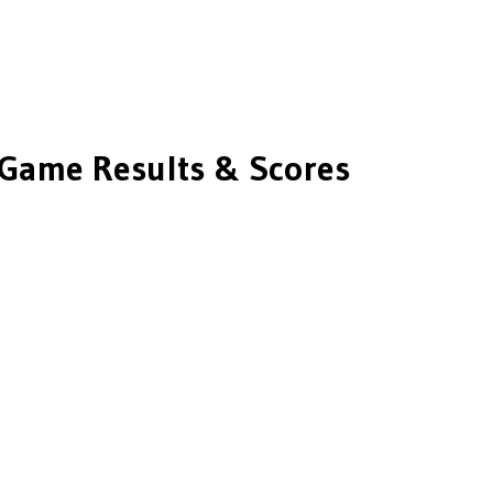
Game Results & Scores