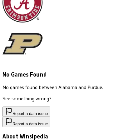
No Games Found
No games found between
Alabama
and
Purdue
.
See something wrong?
Report a data issue
Report a data issue
About Winsipedia