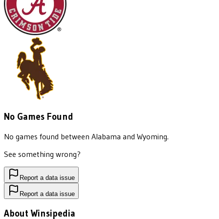
No Games Found
No games found between
Alabama
and
Wyoming
.
See something wrong?
Report a data issue
Report a data issue
About Winsipedia