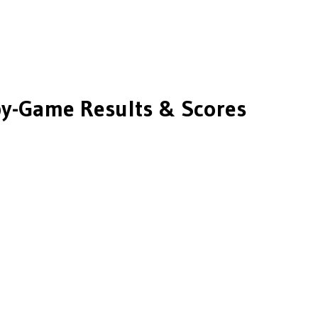
y-Game Results & Scores