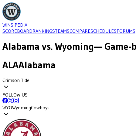
WINSIPEDIA
SCOREBOARD
RANKINGS
TEAMS
COMPARE
SCHEDULES
FORUMS
Alabama
vs.
Wyoming
— Game-b
ALA
Alabama
Crimson Tide
FOLLOW US
WYO
Wyoming
Cowboys