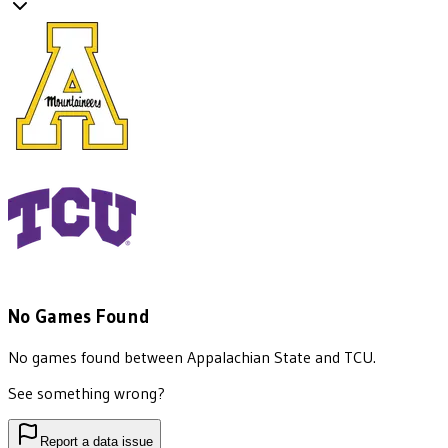
No Games Found
No games found between
Appalachian State
and
TCU
.
See something wrong?
Report a data issue