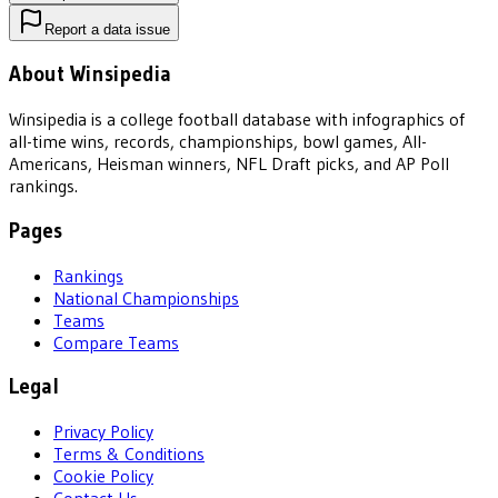
Report a data issue
About Winsipedia
Winsipedia is a college football database with infographics of
all-time wins, records, championships, bowl games, All-
Americans, Heisman winners, NFL Draft picks, and AP Poll
rankings.
Pages
Rankings
National Championships
Teams
Compare Teams
Legal
Privacy Policy
Terms & Conditions
Cookie Policy