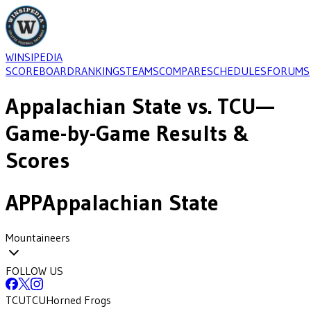
WINSIPEDIA
SCOREBOARD
RANKINGS
TEAMS
COMPARE
SCHEDULES
FORUMS
Appalachian State
vs.
TCU
—
Game-by-Game Results &
Scores
APP
Appalachian State
Mountaineers
FOLLOW US
TCU
TCU
Horned Frogs