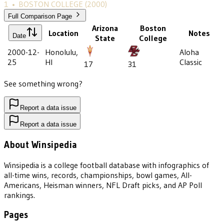
1
•
BOSTON COLLEGE
(2000)
Full Comparison Page
Arizona
Boston
Location
Notes
Date
State
College
2000-12-
Honolulu,
Aloha
25
HI
Classic
17
31
See something wrong?
Report a data issue
Report a data issue
About Winsipedia
Winsipedia is a college football database with infographics of
all-time wins, records, championships, bowl games, All-
Americans, Heisman winners, NFL Draft picks, and AP Poll
rankings.
Pages