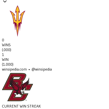
0
WINS
(
.000
)
1
WIN
(
1.000
)
winsipedia.com • @winsipedia
CURRENT WIN STREAK