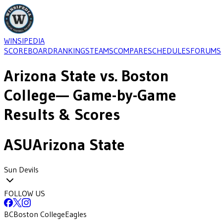
WINSIPEDIA
SCOREBOARD
RANKINGS
TEAMS
COMPARE
SCHEDULES
FORUMS
Arizona State
vs.
Boston
College
— Game-by-Game
Results & Scores
ASU
Arizona State
Sun Devils
FOLLOW US
BC
Boston College
Eagles