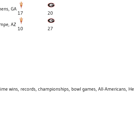
hens, GA
17
20
mpe, AZ
10
27
ll-time wins, records, championships, bowl games, All-Americans, H