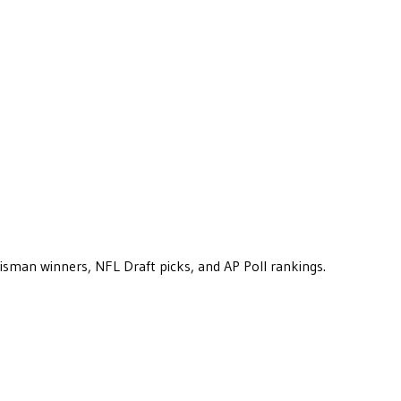
eisman winners, NFL Draft picks, and AP Poll rankings.