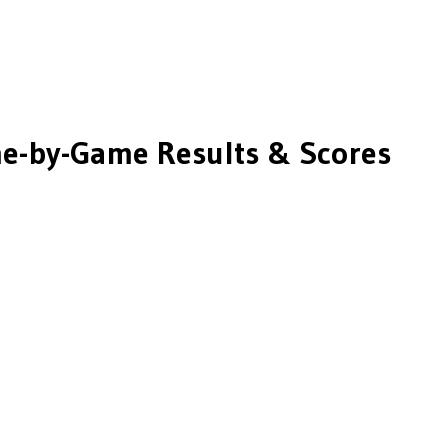
-by-Game Results & Scores