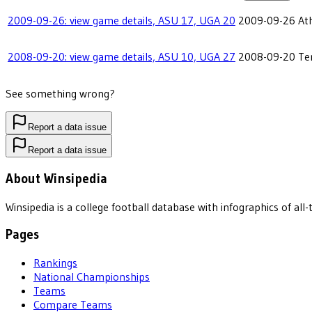
2009-09-26: view game details, ASU 17, UGA 20
2009-09-26
At
2008-09-20: view game details, ASU 10, UGA 27
2008-09-20
Te
See something wrong?
Report a data issue
Report a data issue
About Winsipedia
Winsipedia is a college football database with infographics of a
Pages
Rankings
National Championships
Teams
Compare Teams