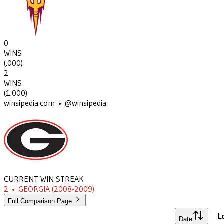
0
WINS
(
.000
)
2
WINS
(
1.000
)
winsipedia.com • @winsipedia
CURRENT WIN STREAK
2
•
GEORGIA
(2008-2009)
Full Comparison Page
L
Date