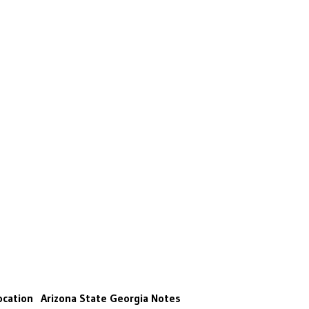
ocation
Arizona State
Georgia
Notes