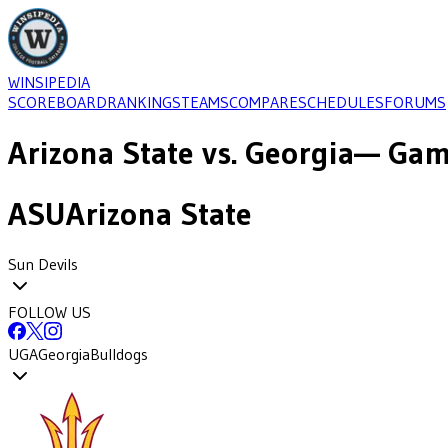
WINSIPEDIA
SCOREBOARD
RANKINGS
TEAMS
COMPARE
SCHEDULES
FORUMS
Arizona State
vs.
Georgia
— Game
ASU
Arizona State
Sun Devils
FOLLOW US
UGA
Georgia
Bulldogs