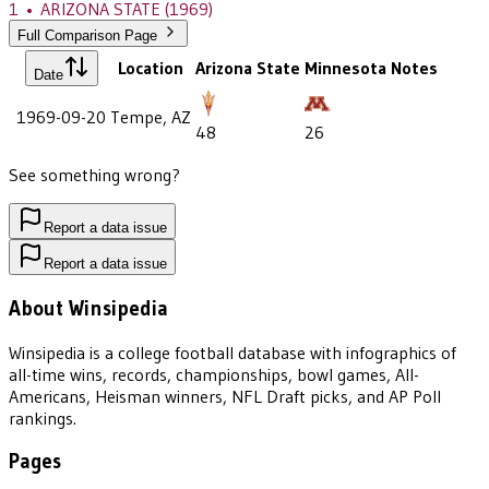
1
•
ARIZONA STATE
(1969)
Full Comparison Page
Location
Arizona State
Minnesota
Notes
Date
1969-09-20
Tempe, AZ
48
26
See something wrong?
Report a data issue
Report a data issue
About Winsipedia
Winsipedia is a college football database with infographics of
all-time wins, records, championships, bowl games, All-
Americans, Heisman winners, NFL Draft picks, and AP Poll
rankings.
Pages