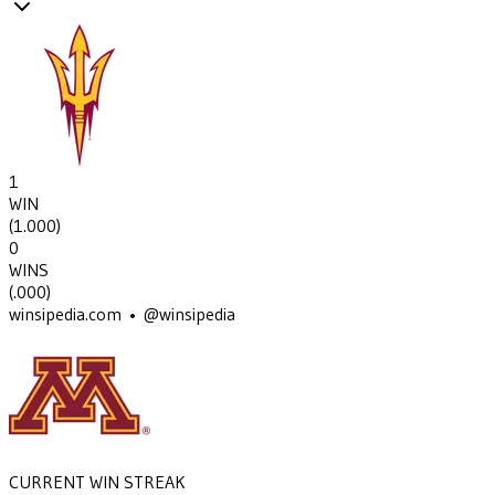
1
WIN
(
1.000
)
0
WINS
(
.000
)
winsipedia.com • @winsipedia
CURRENT WIN STREAK