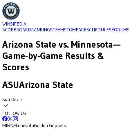
WINSIPEDIA
SCOREBOARD
RANKINGS
TEAMS
COMPARE
SCHEDULES
FORUMS
Arizona State
vs.
Minnesota
—
Game-by-Game Results &
Scores
ASU
Arizona State
Sun Devils
FOLLOW US
MINN
Minnesota
Golden Gophers