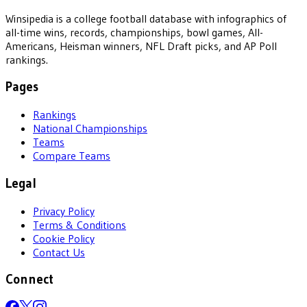
Winsipedia is a college football database with infographics of
all-time wins, records, championships, bowl games, All-
Americans, Heisman winners, NFL Draft picks, and AP Poll
rankings.
Pages
Rankings
National Championships
Teams
Compare Teams
Legal
Privacy Policy
Terms & Conditions
Cookie Policy
Contact Us
Connect