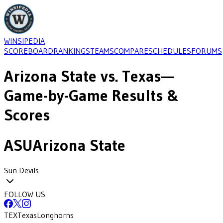
WINSIPEDIA
SCOREBOARD
RANKINGS
TEAMS
COMPARE
SCHEDULES
FORUMS
Arizona State
vs.
Texas
—
Game-by-Game Results &
Scores
ASU
Arizona State
Sun Devils
FOLLOW US
TEX
Texas
Longhorns