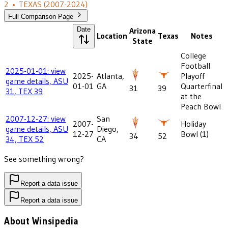
2
•
TEXAS
(2007-2024)
Full Comparison Page
Date
Arizona
Location
Texas
Notes
State
College
Football
2025-01-01: view
2025-
Atlanta,
Playoff
game details, ASU
01-01
GA
Quarterfinal
31
39
31, TEX 39
at the
Peach Bowl
2007-12-27: view
San
2007-
Holiday
game details, ASU
Diego,
12-27
Bowl (1)
34
52
34, TEX 52
CA
See something wrong?
Report a data issue
Report a data issue
About Winsipedia