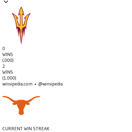
0
WINS
(
.000
)
2
WINS
(
1.000
)
winsipedia.com • @winsipedia
CURRENT WIN STREAK