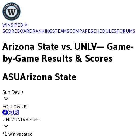
WINSIPEDIA
SCOREBOARD
RANKINGS
TEAMS
COMPARE
SCHEDULES
FORUMS
Arizona State
vs.
UNLV
— Game-
by-Game Results & Scores
ASU
Arizona State
Sun Devils
FOLLOW US
UNLV
UNLV
Rebels
*
1
win
vacated