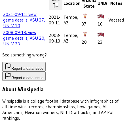
Arizona
Location
UNLV
Notes
State
2021-09-11: view
2021-
Tempe,
game details, ASU 37,
Vacated
09-11
AZ
37
10
UNLV 10
2008-09-13: view
2008-
Tempe,
game details, ASU 20,
09-13
AZ
20
23
UNLV 23
See something wrong?
Report a data issue
Report a data issue
About Winsipedia
Winsipedia is a college football database with infographics of
all-time wins, records, championships, bowl games, All-
Americans, Heisman winners, NFL Draft picks, and AP Poll
rankings.