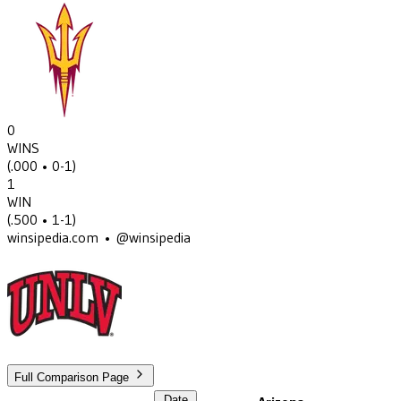
0
WINS
(
.000
• 0-1
)
1
WIN
(
.500
• 1-1
)
winsipedia.com • @winsipedia
Full Comparison Page
Date