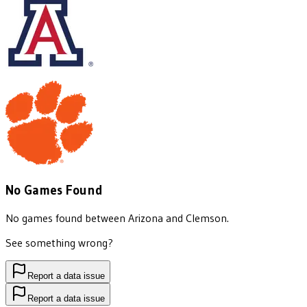
No Games Found
No games found between
Arizona
and
Clemson
.
See something wrong?
Report a data issue
Report a data issue