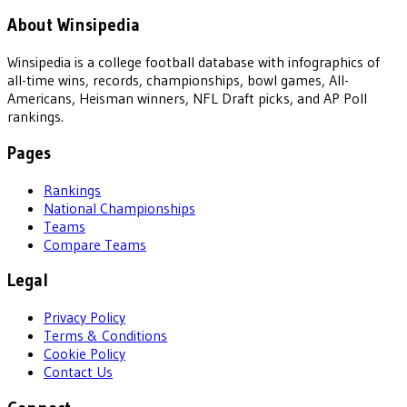
About Winsipedia
Winsipedia is a college football database with infographics of
all-time wins, records, championships, bowl games, All-
Americans, Heisman winners, NFL Draft picks, and AP Poll
rankings.
Pages
Rankings
National Championships
Teams
Compare Teams
Legal
Privacy Policy
Terms & Conditions
Cookie Policy
Contact Us