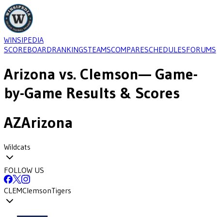
WINSIPEDIA
SCOREBOARD
RANKINGS
TEAMS
COMPARE
SCHEDULES
FORUMS
Arizona
vs.
Clemson
— Game-
by-Game Results & Scores
AZ
Arizona
Wildcats
FOLLOW US
CLEM
Clemson
Tigers