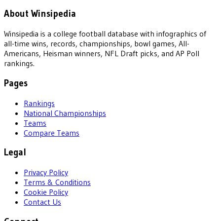
About Winsipedia
Winsipedia is a college football database with infographics of
all-time wins, records, championships, bowl games, All-
Americans, Heisman winners, NFL Draft picks, and AP Poll
rankings.
Pages
Rankings
National Championships
Teams
Compare Teams
Legal
Privacy Policy
Terms & Conditions
Cookie Policy
Contact Us