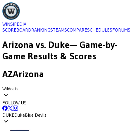
WINSIPEDIA
SCOREBOARD
RANKINGS
TEAMS
COMPARE
SCHEDULES
FORUMS
Arizona
vs.
Duke
— Game-by-
Game Results & Scores
AZ
Arizona
Wildcats
FOLLOW US
DUKE
Duke
Blue Devils