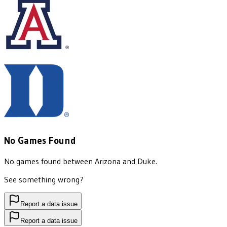
No Games Found
No games found between
Arizona
and
Duke
.
See something wrong?
Report a data issue
Report a data issue