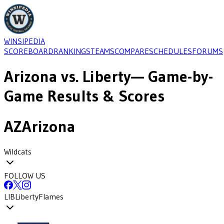
WINSIPEDIA
SCOREBOARD
RANKINGS
TEAMS
COMPARE
SCHEDULES
FORUMS
Arizona
vs.
Liberty
— Game-by-
Game Results & Scores
AZ
Arizona
Wildcats
FOLLOW US
LIB
Liberty
Flames