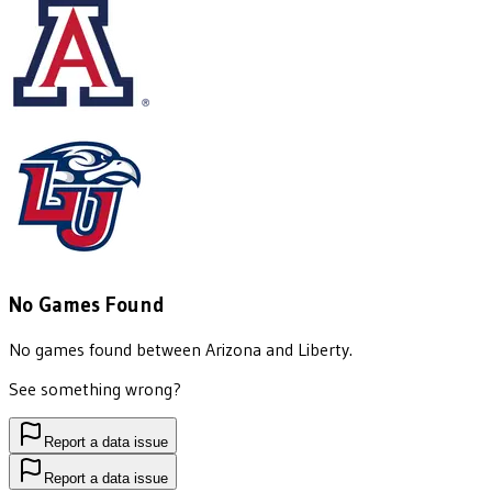
No Games Found
No games found between
Arizona
and
Liberty
.
See something wrong?
Report a data issue
Report a data issue