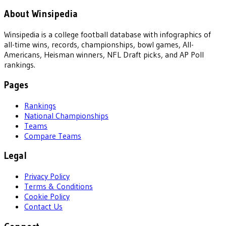
About Winsipedia
Winsipedia is a college football database with infographics of
all-time wins, records, championships, bowl games, All-
Americans, Heisman winners, NFL Draft picks, and AP Poll
rankings.
Pages
Rankings
National Championships
Teams
Compare Teams
Legal
Privacy Policy
Terms & Conditions
Cookie Policy
Contact Us