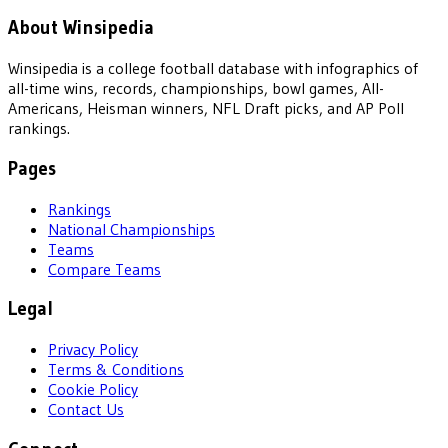
About Winsipedia
Winsipedia is a college football database with infographics of
all-time wins, records, championships, bowl games, All-
Americans, Heisman winners, NFL Draft picks, and AP Poll
rankings.
Pages
Rankings
National Championships
Teams
Compare Teams
Legal
Privacy Policy
Terms & Conditions
Cookie Policy
Contact Us