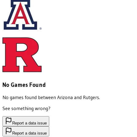
No Games Found
No games found between
Arizona
and
Rutgers
.
See something wrong?
Report a data issue
Report a data issue