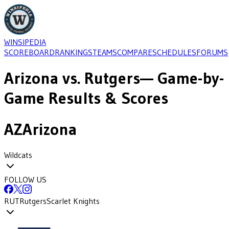
WINSIPEDIA
SCOREBOARD
RANKINGS
TEAMS
COMPARE
SCHEDULES
FORUMS
Arizona
vs.
Rutgers
— Game-by-
Game Results & Scores
AZ
Arizona
Wildcats
FOLLOW US
RUT
Rutgers
Scarlet Knights