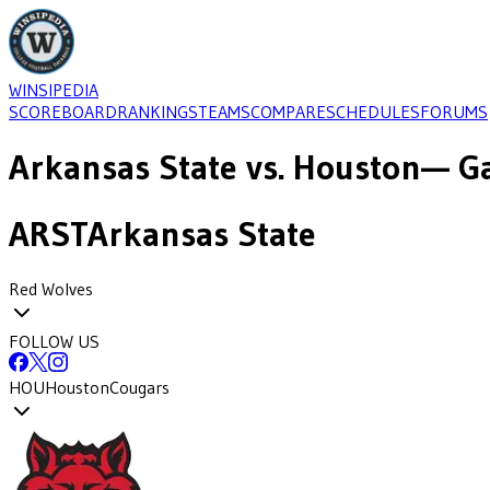
WINSIPEDIA
SCOREBOARD
RANKINGS
TEAMS
COMPARE
SCHEDULES
FORUMS
Arkansas State
vs.
Houston
— Ga
ARST
Arkansas State
Red Wolves
FOLLOW US
HOU
Houston
Cougars