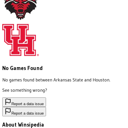
No Games Found
No games found between
Arkansas State
and
Houston
.
See something wrong?
Report a data issue
Report a data issue
About Winsipedia