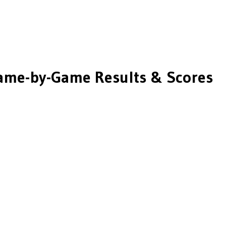
me-by-Game Results & Scores