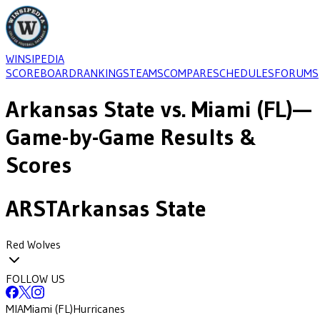
WINSIPEDIA
SCOREBOARD
RANKINGS
TEAMS
COMPARE
SCHEDULES
FORUMS
Arkansas State
vs.
Miami (FL)
—
Game-by-Game Results &
Scores
ARST
Arkansas State
Red Wolves
FOLLOW US
MIA
Miami (FL)
Hurricanes