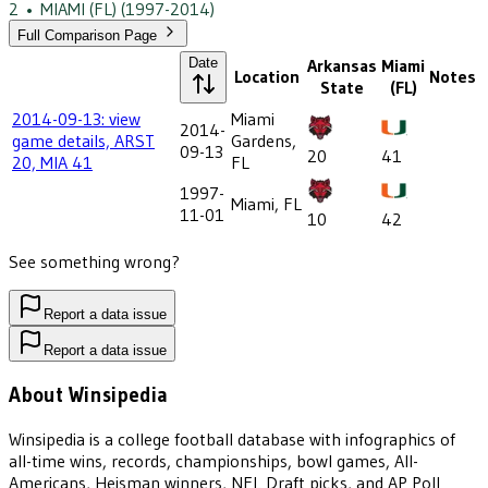
2
•
MIAMI (FL)
(1997-2014)
Full Comparison Page
Date
Arkansas
Miami
Location
Notes
State
(FL)
2014-09-13: view
Miami
2014-
game details, ARST
Gardens,
09-13
20
41
20, MIA 41
FL
1997-
Miami, FL
11-01
10
42
See something wrong?
Report a data issue
Report a data issue
About Winsipedia
Winsipedia is a college football database with infographics of
all-time wins, records, championships, bowl games, All-
Americans, Heisman winners, NFL Draft picks, and AP Poll