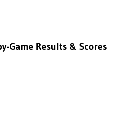
y-Game Results & Scores