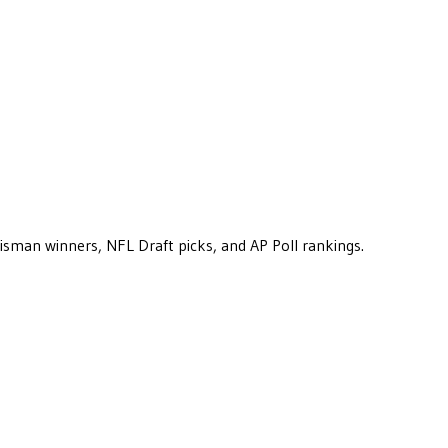
eisman winners, NFL Draft picks, and AP Poll rankings.