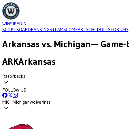
WINSIPEDIA
SCOREBOARD
RANKINGS
TEAMS
COMPARE
SCHEDULES
FORUMS
Arkansas
vs.
Michigan
— Game-b
ARK
Arkansas
Razorbacks
FOLLOW US
MICH
Michigan
Wolverines