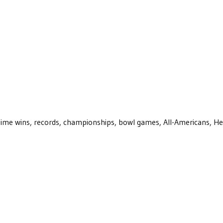
ll-time wins, records, championships, bowl games, All-Americans, H