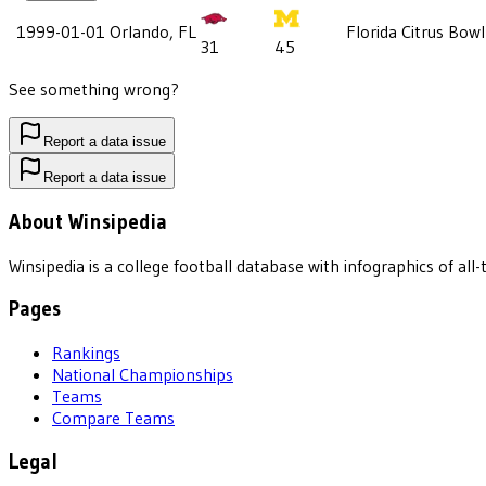
1999-01-01
Orlando, FL
Florida Citrus Bowl
31
45
See something wrong?
Report a data issue
Report a data issue
About Winsipedia
Winsipedia is a college football database with infographics of a
Pages
Rankings
National Championships
Teams
Compare Teams
Legal