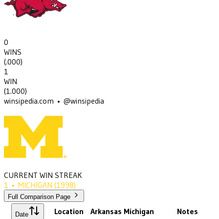
0
WINS
(
.000
)
1
WIN
(
1.000
)
winsipedia.com • @winsipedia
CURRENT WIN STREAK
1
•
MICHIGAN
(1998)
Full Comparison Page
Location
Arkansas
Michigan
Notes
Date