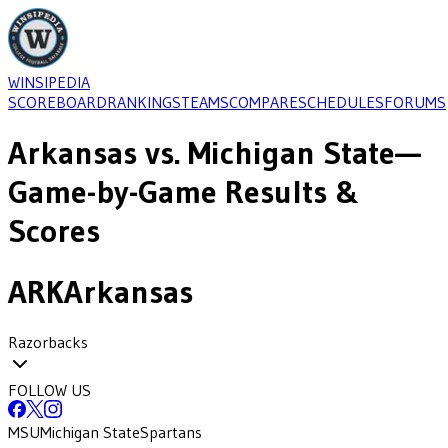
WINSIPEDIA
SCOREBOARD
RANKINGS
TEAMS
COMPARE
SCHEDULES
FORUMS
Arkansas
vs.
Michigan State
—
Game-by-Game Results &
Scores
ARK
Arkansas
Razorbacks
FOLLOW US
MSU
Michigan State
Spartans