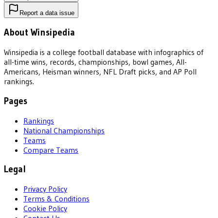
Report a data issue
About Winsipedia
Winsipedia is a college football database with infographics of
all-time wins, records, championships, bowl games, All-
Americans, Heisman winners, NFL Draft picks, and AP Poll
rankings.
Pages
Rankings
National Championships
Teams
Compare Teams
Legal
Privacy Policy
Terms & Conditions
Cookie Policy