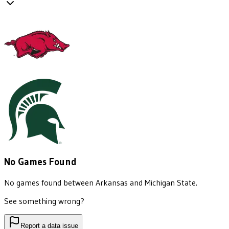
No Games Found
No games found between
Arkansas
and
Michigan State
.
See something wrong?
Report a data issue