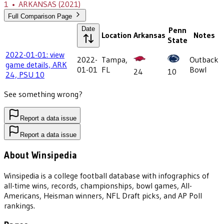
1
•
ARKANSAS
(2021)
Full Comparison Page
Date
Penn
Location
Arkansas
Notes
State
2022-01-01: view
2022-
Tampa,
Outback
game details, ARK
01-01
FL
Bowl
24
10
24, PSU 10
See something wrong?
Report a data issue
Report a data issue
About Winsipedia
Winsipedia is a college football database with infographics of
all-time wins, records, championships, bowl games, All-
Americans, Heisman winners, NFL Draft picks, and AP Poll
rankings.