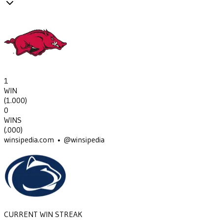
1
WIN
(
1.000
)
0
WINS
(
.000
)
winsipedia.com • @winsipedia
CURRENT WIN STREAK