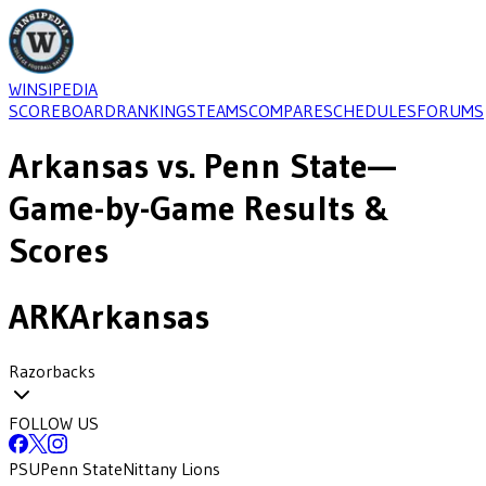
WINSIPEDIA
SCOREBOARD
RANKINGS
TEAMS
COMPARE
SCHEDULES
FORUMS
Arkansas
vs.
Penn State
—
Game-by-Game Results &
Scores
ARK
Arkansas
Razorbacks
FOLLOW US
PSU
Penn State
Nittany Lions