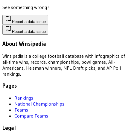
See something wrong?
Report a data issue
Report a data issue
About Winsipedia
Winsipedia is a college football database with infographics of
all-time wins, records, championships, bowl games, All-
Americans, Heisman winners, NFL Draft picks, and AP Poll
rankings.
Pages
Rankings
National Championships
Teams
Compare Teams
Legal