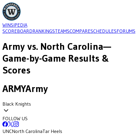
WINSIPEDIA
SCOREBOARD
RANKINGS
TEAMS
COMPARE
SCHEDULES
FORUMS
Army
vs.
North Carolina
—
Game-by-Game Results &
Scores
ARMY
Army
Black Knights
FOLLOW US
UNC
North Carolina
Tar Heels