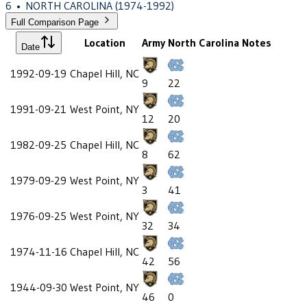
6
•
NORTH CAROLINA
(1974-1992)
Full Comparison Page
Location
Army
North Carolina
Notes
Date
1992-09-19
Chapel Hill, NC
9
22
1991-09-21
West Point, NY
12
20
1982-09-25
Chapel Hill, NC
8
62
1979-09-29
West Point, NY
3
41
1976-09-25
West Point, NY
32
34
1974-11-16
Chapel Hill, NC
42
56
1944-09-30
West Point, NY
46
0