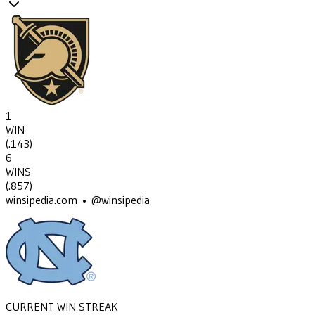
1
WIN
(
.143
)
6
WINS
(
.857
)
winsipedia.com • @winsipedia
CURRENT WIN STREAK