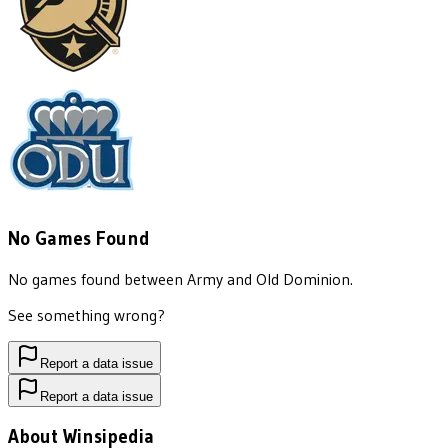
No Games Found
No games found between
Army
and
Old Dominion
.
See something wrong?
Report a data issue
Report a data issue
About Winsipedia