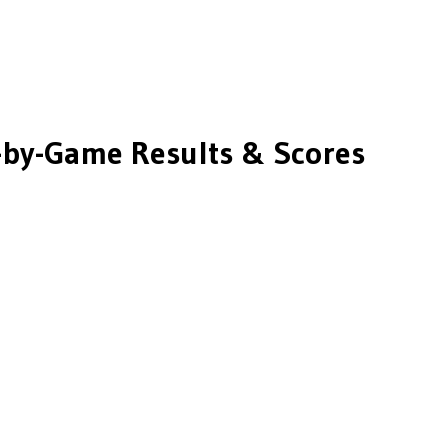
by-Game Results & Scores