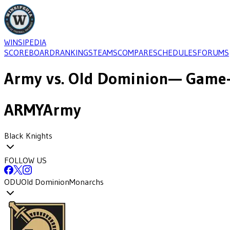
WINSIPEDIA
SCOREBOARD
RANKINGS
TEAMS
COMPARE
SCHEDULES
FORUMS
Army
vs.
Old Dominion
— Game-
ARMY
Army
Black Knights
FOLLOW US
ODU
Old Dominion
Monarchs