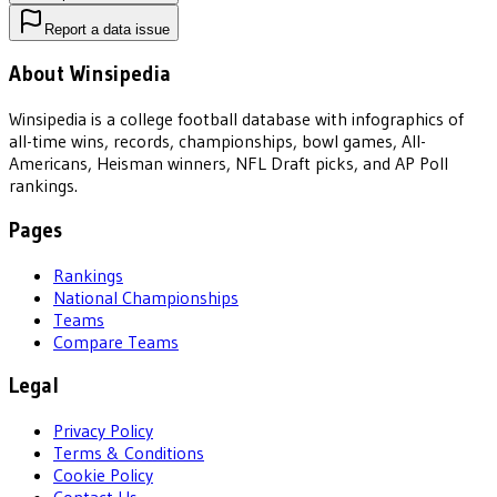
Report a data issue
About Winsipedia
Winsipedia is a college football database with infographics of
all-time wins, records, championships, bowl games, All-
Americans, Heisman winners, NFL Draft picks, and AP Poll
rankings.
Pages
Rankings
National Championships
Teams
Compare Teams
Legal
Privacy Policy
Terms & Conditions
Cookie Policy