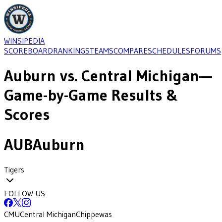
WINSIPEDIA
SCOREBOARD
RANKINGS
TEAMS
COMPARE
SCHEDULES
FORUMS
Auburn
vs.
Central Michigan
—
Game-by-Game Results &
Scores
AUB
Auburn
Tigers
FOLLOW US
CMU
Central Michigan
Chippewas