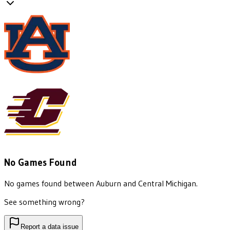
No Games Found
No games found between
Auburn
and
Central Michigan
.
See something wrong?
Report a data issue