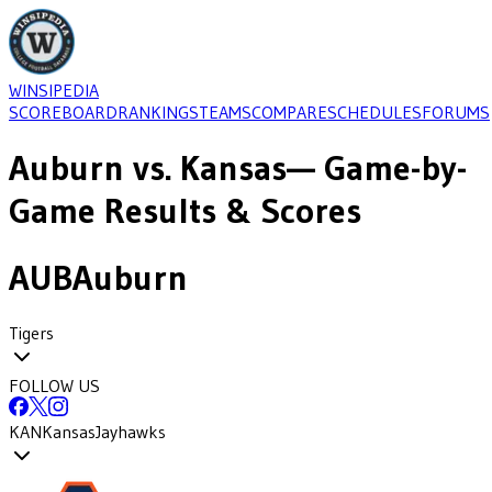
WINSIPEDIA
SCOREBOARD
RANKINGS
TEAMS
COMPARE
SCHEDULES
FORUMS
Auburn
vs.
Kansas
— Game-by-
Game Results & Scores
AUB
Auburn
Tigers
FOLLOW US
KAN
Kansas
Jayhawks