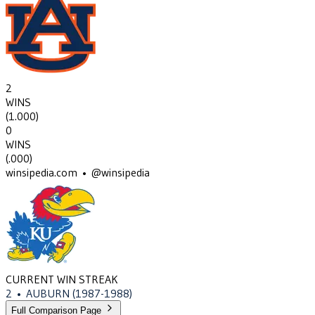
2
WINS
(
1.000
)
0
WINS
(
.000
)
winsipedia.com • @winsipedia
CURRENT WIN STREAK
2
•
AUBURN
(1987-1988)
Full Comparison Page