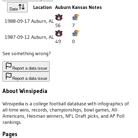
Location
Auburn
Kansas
Notes
Date
1988-09-17
Auburn, AL
56
7
1987-09-12
Auburn, AL
49
0
See something wrong?
Report a data issue
Report a data issue
About Winsipedia
Winsipedia is a college football database with infographics of
all-time wins, records, championships, bowl games, All-
Americans, Heisman winners, NFL Draft picks, and AP Poll
rankings.
Pages