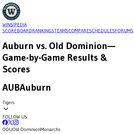
WINSIPEDIA
SCOREBOARD
RANKINGS
TEAMS
COMPARE
SCHEDULES
FORUMS
Auburn
vs.
Old Dominion
—
Game-by-Game Results &
Scores
AUB
Auburn
Tigers
FOLLOW US
ODU
Old Dominion
Monarchs