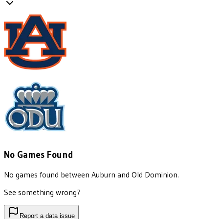
No Games Found
No games found between
Auburn
and
Old Dominion
.
See something wrong?
Report a data issue