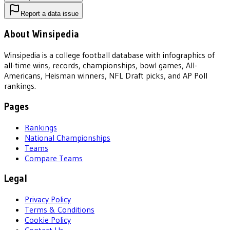
Report a data issue
About Winsipedia
Winsipedia is a college football database with infographics of
all-time wins, records, championships, bowl games, All-
Americans, Heisman winners, NFL Draft picks, and AP Poll
rankings.
Pages
Rankings
National Championships
Teams
Compare Teams
Legal
Privacy Policy
Terms & Conditions
Cookie Policy