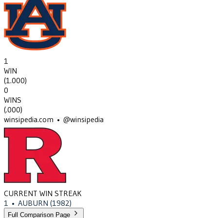
1
WIN
(
1.000
)
0
WINS
(
.000
)
winsipedia.com • @winsipedia
CURRENT WIN STREAK
1
•
AUBURN
(1982)
Full Comparison Page