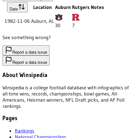
Location
Auburn
Rutgers
Notes
Date
1982-11-06
Auburn, AL
30
7
See something wrong?
Report a data issue
Report a data issue
About Winsipedia
Winsipedia is a college football database with infographics of
all-time wins, records, championships, bowl games, All-
Americans, Heisman winners, NFL Draft picks, and AP Poll
rankings.
Pages
Rankings
National Championships