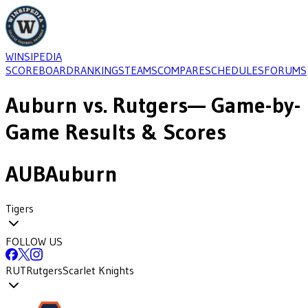
WINSIPEDIA
SCOREBOARD
RANKINGS
TEAMS
COMPARE
SCHEDULES
FORUMS
Auburn
vs.
Rutgers
— Game-by-
Game Results & Scores
AUB
Auburn
Tigers
FOLLOW US
RUT
Rutgers
Scarlet Knights