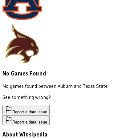
No Games Found
No games found between
Auburn
and
Texas State
.
See something wrong?
Report a data issue
Report a data issue
About Winsipedia