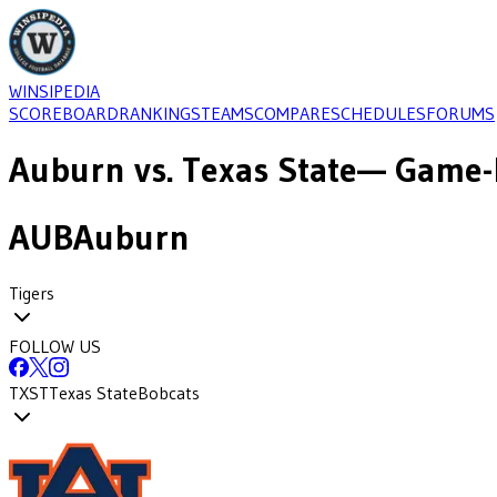
WINSIPEDIA
SCOREBOARD
RANKINGS
TEAMS
COMPARE
SCHEDULES
FORUMS
Auburn
vs.
Texas State
— Game-b
AUB
Auburn
Tigers
FOLLOW US
TXST
Texas State
Bobcats