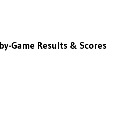
y-Game Results & Scores