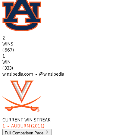
2
WINS
(
.667
)
1
WIN
(
.333
)
winsipedia.com • @winsipedia
CURRENT WIN STREAK
1
•
AUBURN
(2011)
Full Comparison Page