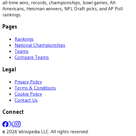
all-time wins, records, championships, bowl games, All-
Americans, Heisman winners, NFL Draft picks, and AP Poll
rankings.
Pages
Rankings
National Championships
Teams
Compare Teams
Legal
Privacy Policy
Terms & Conditions
Cookie Policy
Contact Us
Connect
©
2026
Winsipedia LLC. All rights reserved.