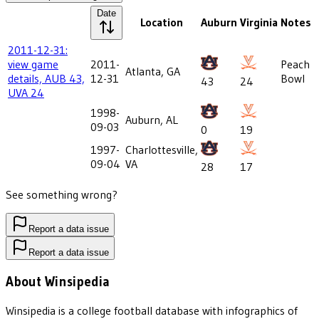
Date
Location
Auburn
Virginia
Notes
2011-12-31:
view game
2011-
Peach
Atlanta, GA
details, AUB 43,
12-31
Bowl
43
24
UVA 24
1998-
Auburn, AL
09-03
0
19
1997-
Charlottesville,
09-04
VA
28
17
See something wrong?
Report a data issue
Report a data issue
About Winsipedia
Winsipedia is a college football database with infographics of