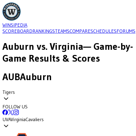
WINSIPEDIA
SCOREBOARD
RANKINGS
TEAMS
COMPARE
SCHEDULES
FORUMS
Auburn
vs.
Virginia
— Game-by-
Game Results & Scores
AUB
Auburn
Tigers
FOLLOW US
UVA
Virginia
Cavaliers