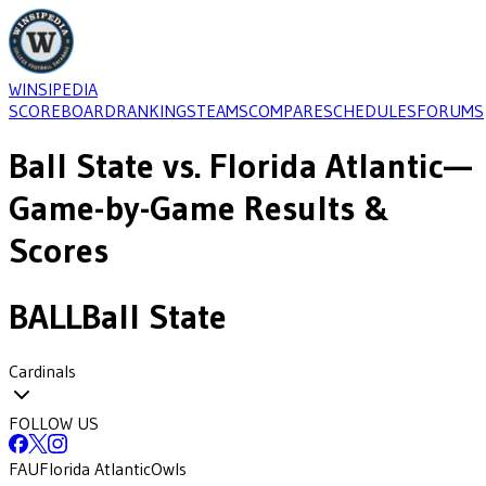
WINSIPEDIA
SCOREBOARD
RANKINGS
TEAMS
COMPARE
SCHEDULES
FORUMS
Ball State
vs.
Florida Atlantic
—
Game-by-Game Results &
Scores
BALL
Ball State
Cardinals
FOLLOW US
FAU
Florida Atlantic
Owls