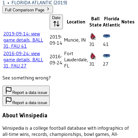
1
•
FLORIDA ATLANTIC
(2019)
Full Comparison Page
Date
Ball
Florida
Location
Notes
State
Atlantic
2019-09-14: view
2019-
game details, BALL
Muncie, IN
09-14
31
41
31, FAU 41
2016-09-24: view
Fort
2016-
game details, BALL
Lauderdale,
09-24
31
27
31, FAU 27
FL
See something wrong?
Report a data issue
Report a data issue
About Winsipedia
Winsipedia is a college football database with infographics of
all-time wins, records, championships, bowl games, All-