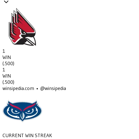
1
WIN
(
.500
)
1
WIN
(
.500
)
winsipedia.com • @winsipedia
CURRENT WIN STREAK