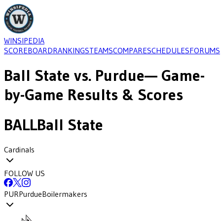
WINSIPEDIA
SCOREBOARD
RANKINGS
TEAMS
COMPARE
SCHEDULES
FORUMS
Ball State
vs.
Purdue
— Game-
by-Game Results & Scores
BALL
Ball State
Cardinals
FOLLOW US
PUR
Purdue
Boilermakers