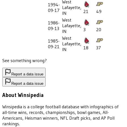
West
1994-
Lafayette,
09-17
21
49
IN
West
1986-
Lafayette,
09-13
3
20
IN
West
1985-
Lafayette,
09-21
18
37
IN
See something wrong?
Report a data issue
Report a data issue
About Winsipedia
Winsipedia is a college football database with infographics of
all-time wins, records, championships, bowl games, All-
Americans, Heisman winners, NFL Draft picks, and AP Poll
rankings.