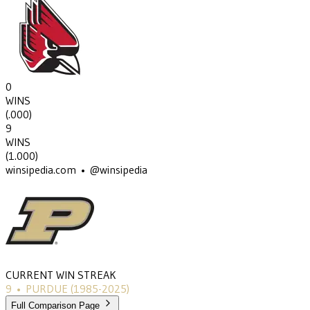
0
WINS
(
.000
)
9
WINS
(
1.000
)
winsipedia.com • @winsipedia
CURRENT WIN STREAK
9
•
PURDUE
(1985-2025)
Full Comparison Page