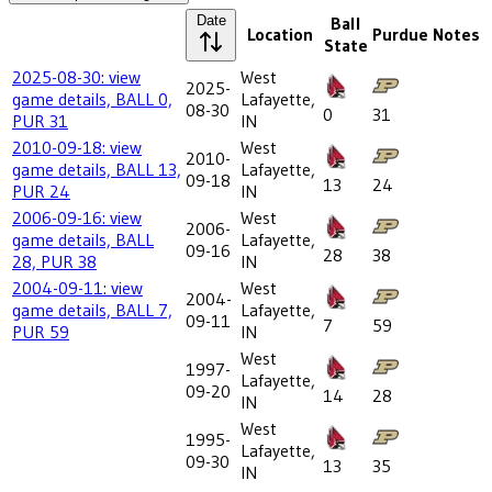
Date
Ball
Location
Purdue
Notes
State
2025-08-30: view
West
2025-
game details, BALL 0,
Lafayette,
08-30
0
31
PUR 31
IN
2010-09-18: view
West
2010-
game details, BALL 13,
Lafayette,
09-18
13
24
PUR 24
IN
2006-09-16: view
West
2006-
game details, BALL
Lafayette,
09-16
28
38
28, PUR 38
IN
2004-09-11: view
West
2004-
game details, BALL 7,
Lafayette,
09-11
7
59
PUR 59
IN
West
1997-
Lafayette,
09-20
14
28
IN
West
1995-
Lafayette,
09-30
13
35
IN