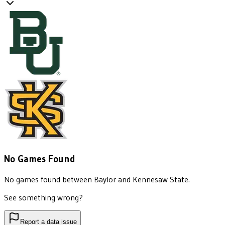
No Games Found
No games found between
Baylor
and
Kennesaw State
.
See something wrong?
Report a data issue