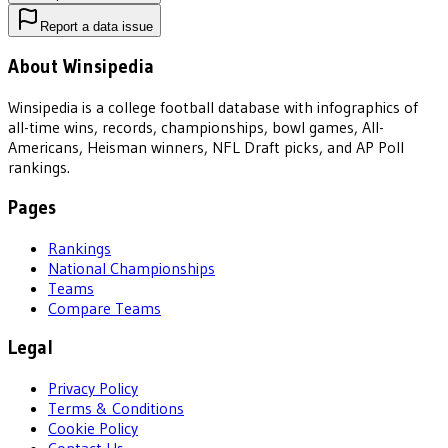
Report a data issue
About Winsipedia
Winsipedia is a college football database with infographics of
all-time wins, records, championships, bowl games, All-
Americans, Heisman winners, NFL Draft picks, and AP Poll
rankings.
Pages
Rankings
National Championships
Teams
Compare Teams
Legal
Privacy Policy
Terms & Conditions
Cookie Policy