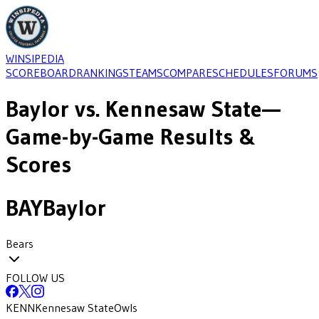
WINSIPEDIA
SCOREBOARD
RANKINGS
TEAMS
COMPARE
SCHEDULES
FORUMS
Baylor
vs.
Kennesaw State
—
Game-by-Game Results &
Scores
BAY
Baylor
Bears
FOLLOW US
KENN
Kennesaw State
Owls