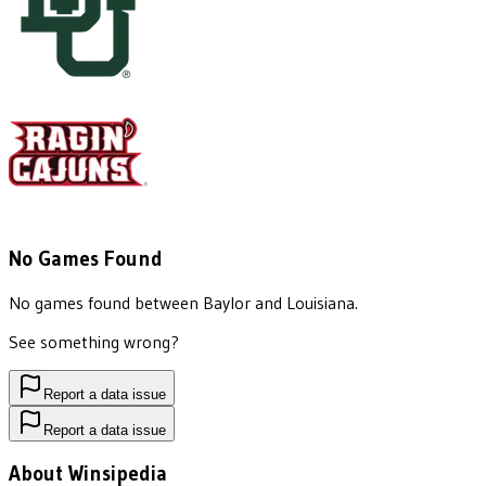
No Games Found
No games found between
Baylor
and
Louisiana
.
See something wrong?
Report a data issue
Report a data issue
About Winsipedia