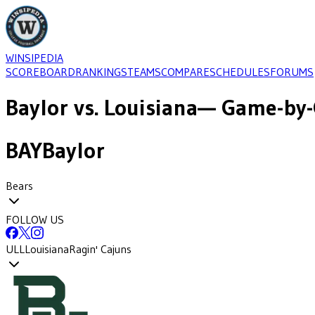
WINSIPEDIA
SCOREBOARD
RANKINGS
TEAMS
COMPARE
SCHEDULES
FORUMS
Baylor
vs.
Louisiana
— Game-by-
BAY
Baylor
Bears
FOLLOW US
ULL
Louisiana
Ragin' Cajuns