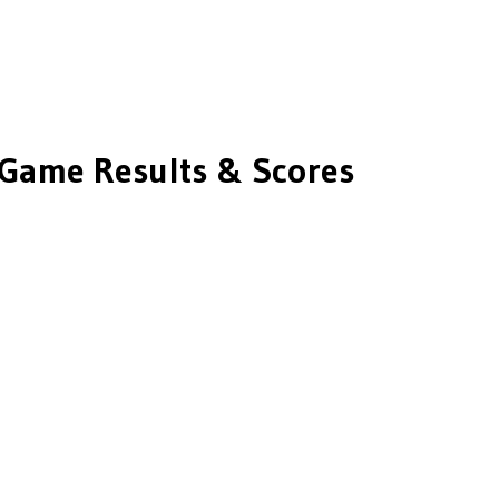
Game Results & Scores