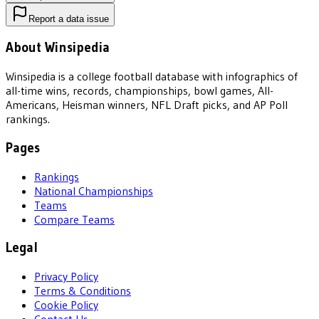
Report a data issue
About Winsipedia
Winsipedia is a college football database with infographics of
all-time wins, records, championships, bowl games, All-
Americans, Heisman winners, NFL Draft picks, and AP Poll
rankings.
Pages
Rankings
National Championships
Teams
Compare Teams
Legal
Privacy Policy
Terms & Conditions
Cookie Policy