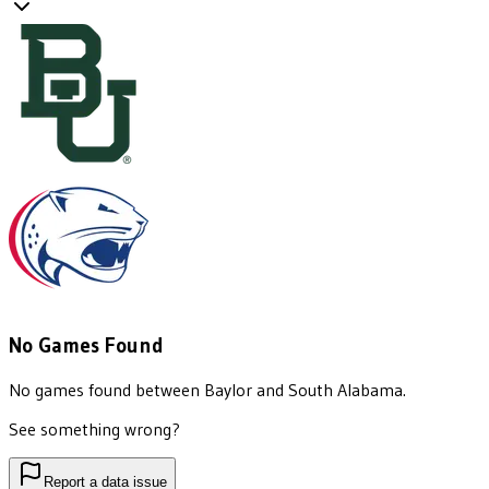
No Games Found
No games found between
Baylor
and
South Alabama
.
See something wrong?
Report a data issue