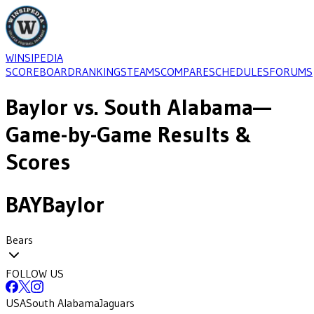
WINSIPEDIA
SCOREBOARD
RANKINGS
TEAMS
COMPARE
SCHEDULES
FORUMS
Baylor
vs.
South Alabama
—
Game-by-Game Results &
Scores
BAY
Baylor
Bears
FOLLOW US
USA
South Alabama
Jaguars