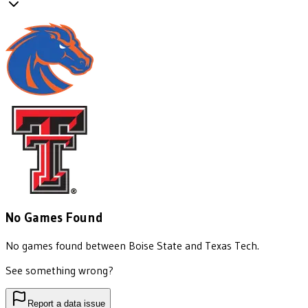
No Games Found
No games found between
Boise State
and
Texas Tech
.
See something wrong?
Report a data issue