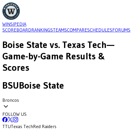
WINSIPEDIA
SCOREBOARD
RANKINGS
TEAMS
COMPARE
SCHEDULES
FORUMS
Boise State
vs.
Texas Tech
—
Game-by-Game Results &
Scores
BSU
Boise State
Broncos
FOLLOW US
TTU
Texas Tech
Red Raiders