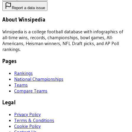
Report a data issue
About Winsipedia
Winsipedia is a college football database with infographics of
all-time wins, records, championships, bowl games, All-
Americans, Heisman winners, NFL Draft picks, and AP Poll
rankings.
Pages
Rankings
National Championships
Teams
Compare Teams
Legal
Privacy Policy
Terms & Conditions
Cookie Policy