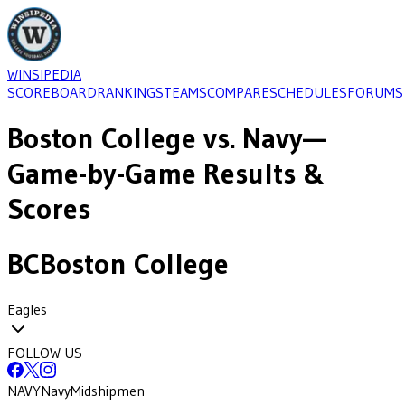
WINSIPEDIA
SCOREBOARD
RANKINGS
TEAMS
COMPARE
SCHEDULES
FORUMS
Boston College
vs.
Navy
—
Game-by-Game Results &
Scores
BC
Boston College
Eagles
FOLLOW US
NAVY
Navy
Midshipmen