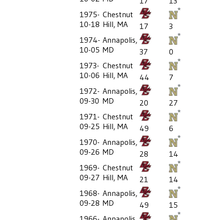
17
13
1975-
Chestnut
10-18
Hill, MA
17
3
1974-
Annapolis,
10-05
MD
37
0
1973-
Chestnut
10-06
Hill, MA
44
7
1972-
Annapolis,
09-30
MD
20
27
1971-
Chestnut
09-25
Hill, MA
49
6
1970-
Annapolis,
09-26
MD
28
14
1969-
Chestnut
09-27
Hill, MA
21
14
1968-
Annapolis,
09-28
MD
49
15
1966-
Annapolis,