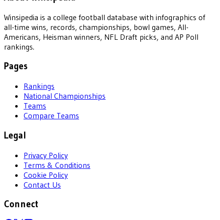
Winsipedia is a college football database with infographics of
all-time wins, records, championships, bowl games, All-
Americans, Heisman winners, NFL Draft picks, and AP Poll
rankings.
Pages
Rankings
National Championships
Teams
Compare Teams
Legal
Privacy Policy
Terms & Conditions
Cookie Policy
Contact Us
Connect