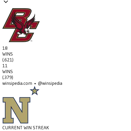
18
WINS
(
.621
)
11
WINS
(
.379
)
winsipedia.com • @winsipedia
CURRENT WIN STREAK