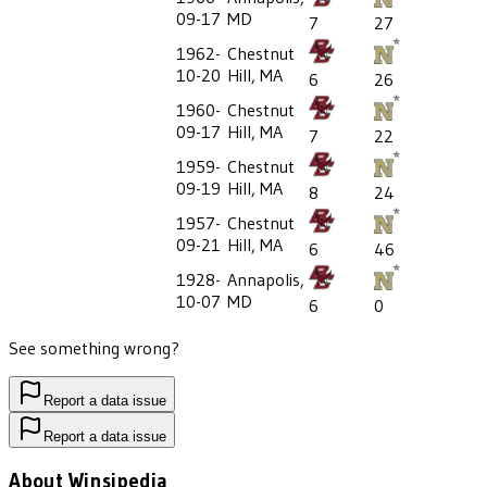
09-17
MD
7
27
1962-
Chestnut
10-20
Hill, MA
6
26
1960-
Chestnut
09-17
Hill, MA
7
22
1959-
Chestnut
09-19
Hill, MA
8
24
1957-
Chestnut
09-21
Hill, MA
6
46
1928-
Annapolis,
10-07
MD
6
0
See something wrong?
Report a data issue
Report a data issue
About Winsipedia