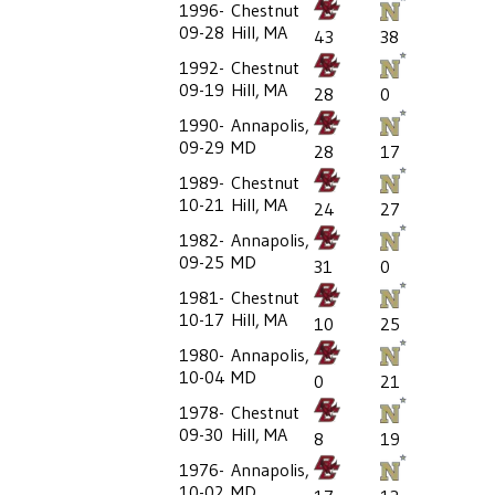
1996-
Chestnut
09-28
Hill, MA
43
38
1992-
Chestnut
09-19
Hill, MA
28
0
1990-
Annapolis,
09-29
MD
28
17
1989-
Chestnut
10-21
Hill, MA
24
27
1982-
Annapolis,
09-25
MD
31
0
1981-
Chestnut
10-17
Hill, MA
10
25
1980-
Annapolis,
10-04
MD
0
21
1978-
Chestnut
09-30
Hill, MA
8
19
1976-
Annapolis,
10-02
MD