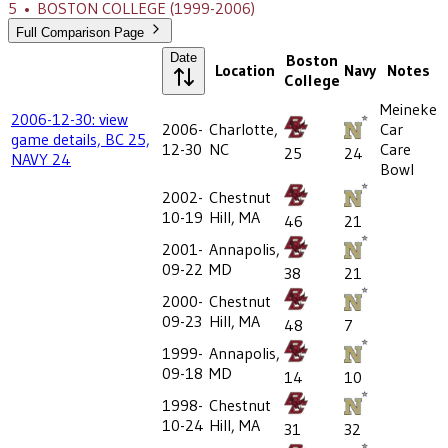
5
•
BOSTON COLLEGE
(1999-2006)
Full Comparison Page
Date
Boston
Location
Navy
Notes
College
Meineke
2006-12-30: view
2006-
Charlotte,
Car
game details, BC 25,
12-30
NC
Care
25
24
NAVY 24
Bowl
2002-
Chestnut
10-19
Hill, MA
46
21
2001-
Annapolis,
09-22
MD
38
21
2000-
Chestnut
09-23
Hill, MA
48
7
1999-
Annapolis,
09-18
MD
14
10
1998-
Chestnut
10-24
Hill, MA
31
32