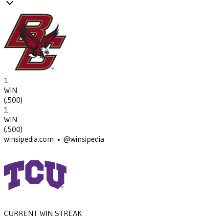
1
WIN
(
.500
)
1
WIN
(
.500
)
winsipedia.com • @winsipedia
CURRENT WIN STREAK