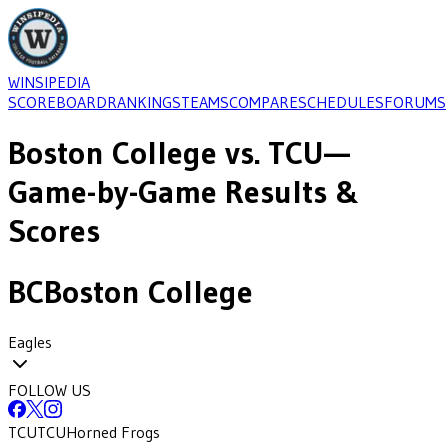
WINSIPEDIA
SCOREBOARD
RANKINGS
TEAMS
COMPARE
SCHEDULES
FORUMS
Boston College
vs.
TCU
—
Game-by-Game Results &
Scores
BC
Boston College
Eagles
FOLLOW US
TCU
TCU
Horned Frogs