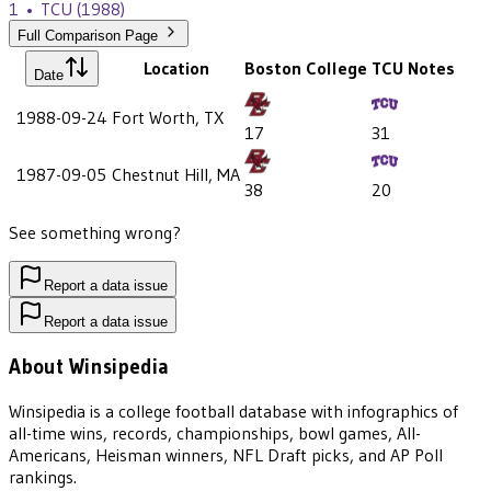
1
•
TCU
(1988)
Full Comparison Page
Location
Boston College
TCU
Notes
Date
1988-09-24
Fort Worth, TX
17
31
1987-09-05
Chestnut Hill, MA
38
20
See something wrong?
Report a data issue
Report a data issue
About Winsipedia
Winsipedia is a college football database with infographics of
all-time wins, records, championships, bowl games, All-
Americans, Heisman winners, NFL Draft picks, and AP Poll
rankings.