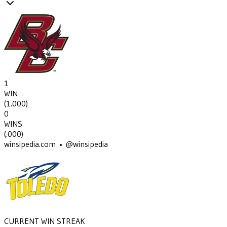
1
WIN
(
1.000
)
0
WINS
(
.000
)
winsipedia.com • @winsipedia
CURRENT WIN STREAK