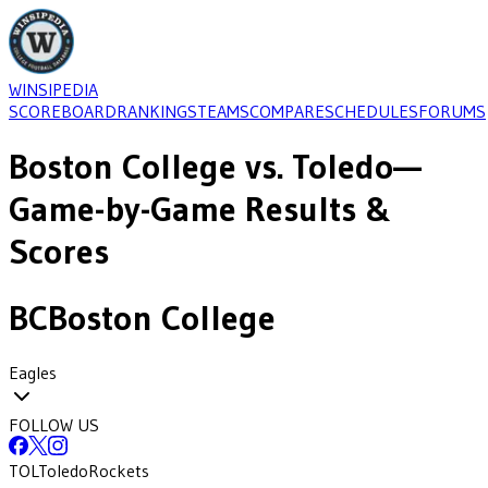
WINSIPEDIA
SCOREBOARD
RANKINGS
TEAMS
COMPARE
SCHEDULES
FORUMS
Boston College
vs.
Toledo
—
Game-by-Game Results &
Scores
BC
Boston College
Eagles
FOLLOW US
TOL
Toledo
Rockets