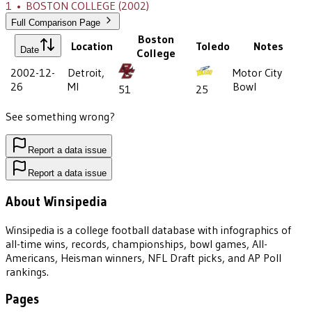
1
•
BOSTON COLLEGE
(2002)
Full Comparison Page
Boston
Location
Toledo
Notes
Date
College
2002-12-
Detroit,
Motor City
26
MI
Bowl
51
25
See something wrong?
Report a data issue
Report a data issue
About Winsipedia
Winsipedia is a college football database with infographics of
all-time wins, records, championships, bowl games, All-
Americans, Heisman winners, NFL Draft picks, and AP Poll
rankings.
Pages