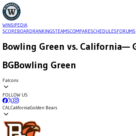
WINSIPEDIA
SCOREBOARD
RANKINGS
TEAMS
COMPARE
SCHEDULES
FORUMS
Bowling Green
vs.
California
— 
BG
Bowling Green
Falcons
FOLLOW US
CAL
California
Golden Bears