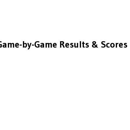
Game-by-Game Results & Scores