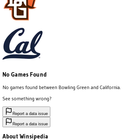
No Games Found
No games found between
Bowling Green
and
California
.
See something wrong?
Report a data issue
Report a data issue
About Winsipedia