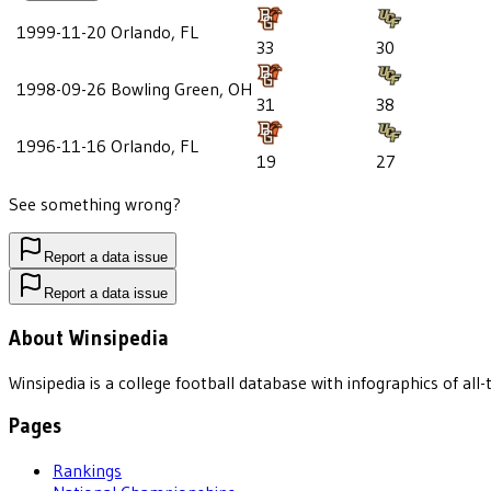
1999-11-20
Orlando, FL
33
30
1998-09-26
Bowling Green, OH
31
38
1996-11-16
Orlando, FL
19
27
See something wrong?
Report a data issue
Report a data issue
About Winsipedia
Winsipedia is a college football database with infographics of a
Pages
Rankings