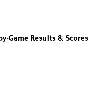
y-Game Results & Scores