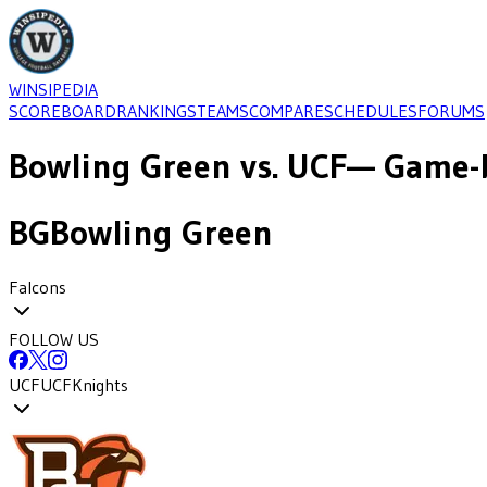
WINSIPEDIA
SCOREBOARD
RANKINGS
TEAMS
COMPARE
SCHEDULES
FORUMS
Bowling Green
vs.
UCF
— Game-b
BG
Bowling Green
Falcons
FOLLOW US
UCF
UCF
Knights