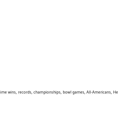
ll-time wins, records, championships, bowl games, All-Americans, H