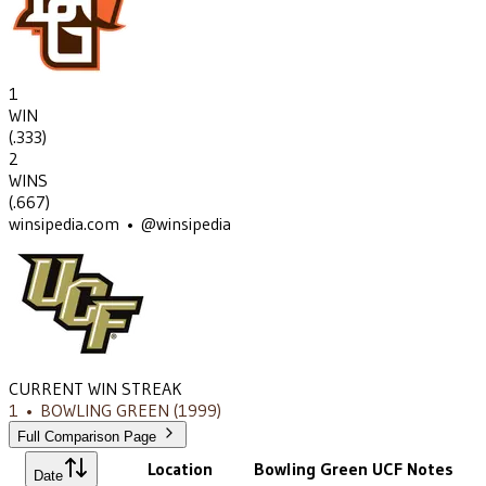
1
WIN
(
.333
)
2
WINS
(
.667
)
winsipedia.com • @winsipedia
CURRENT WIN STREAK
1
•
BOWLING GREEN
(1999)
Full Comparison Page
Location
Bowling Green
UCF
Notes
Date