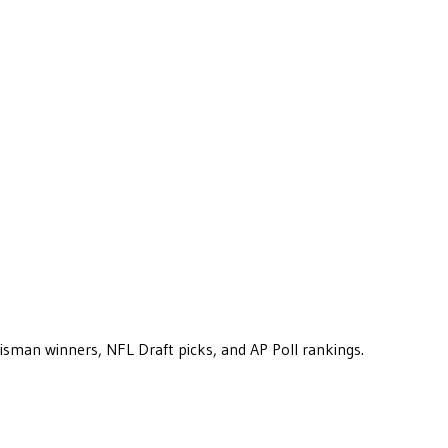
eisman winners, NFL Draft picks, and AP Poll rankings.