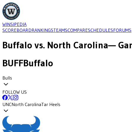
WINSIPEDIA
SCOREBOARD
RANKINGS
TEAMS
COMPARE
SCHEDULES
FORUMS
Buffalo
vs.
North Carolina
— Gam
BUFF
Buffalo
Bulls
FOLLOW US
UNC
North Carolina
Tar Heels