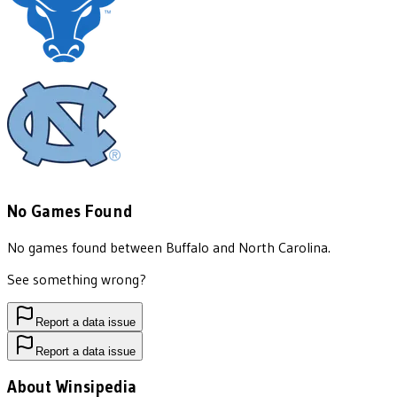
No Games Found
No games found between
Buffalo
and
North Carolina
.
See something wrong?
Report a data issue
Report a data issue
About Winsipedia