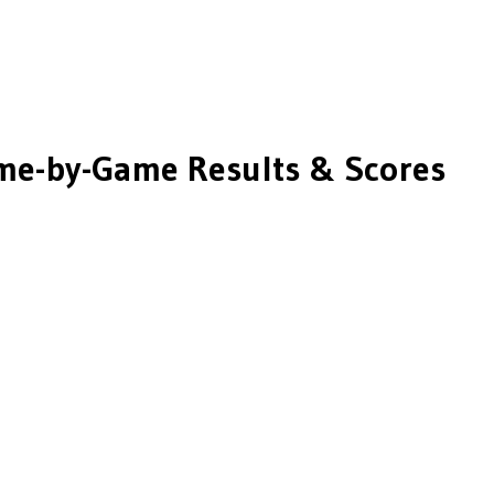
e-by-Game Results & Scores