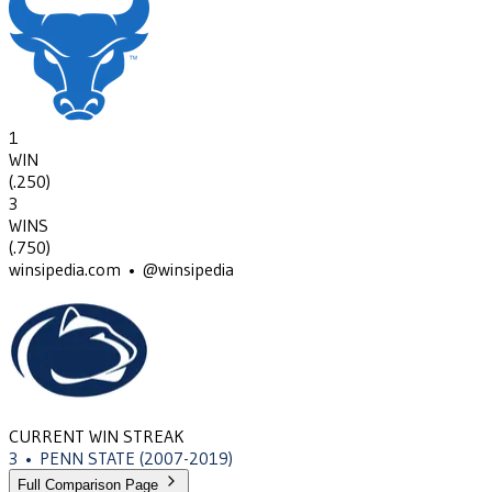
1
WIN
(
.250
)
3
WINS
(
.750
)
winsipedia.com • @winsipedia
CURRENT WIN STREAK
3
•
PENN STATE
(2007-2019)
Full Comparison Page