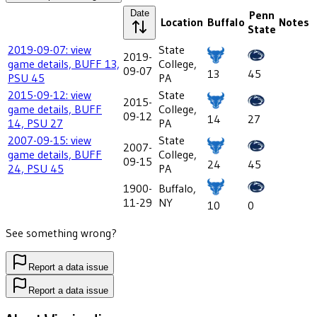
Date
Penn
Location
Buffalo
Notes
State
2019-09-07: view
State
2019-
game details, BUFF 13,
College,
09-07
13
45
PSU 45
PA
2015-09-12: view
State
2015-
game details, BUFF
College,
09-12
14
27
14, PSU 27
PA
2007-09-15: view
State
2007-
game details, BUFF
College,
09-15
24
45
24, PSU 45
PA
1900-
Buffalo,
11-29
NY
10
0
See something wrong?
Report a data issue
Report a data issue