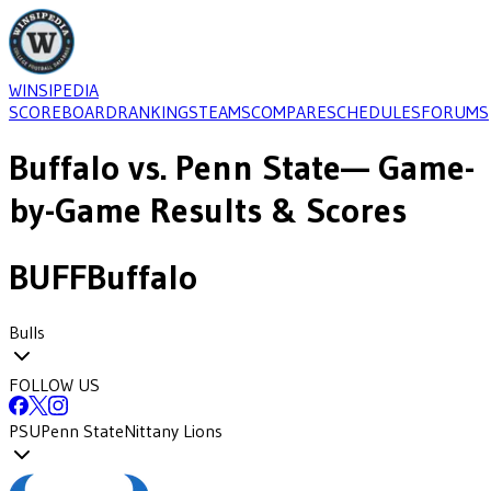
WINSIPEDIA
SCOREBOARD
RANKINGS
TEAMS
COMPARE
SCHEDULES
FORUMS
Buffalo
vs.
Penn State
— Game-
by-Game Results & Scores
BUFF
Buffalo
Bulls
FOLLOW US
PSU
Penn State
Nittany Lions