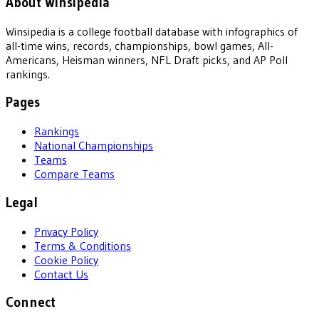
About Winsipedia
Winsipedia is a college football database with infographics of
all-time wins, records, championships, bowl games, All-
Americans, Heisman winners, NFL Draft picks, and AP Poll
rankings.
Pages
Rankings
National Championships
Teams
Compare Teams
Legal
Privacy Policy
Terms & Conditions
Cookie Policy
Contact Us
Connect