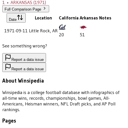
1
•
ARKANSAS
(1971)
Full Comparison Page
Location
California
Arkansas
Notes
Date
1971-09-11
Little Rock, AR
20
51
See something wrong?
Report a data issue
Report a data issue
About Winsipedia
Winsipedia is a college football database with infographics of
all-time wins, records, championships, bowl games, All-
Americans, Heisman winners, NFL Draft picks, and AP Poll
rankings.
Pages