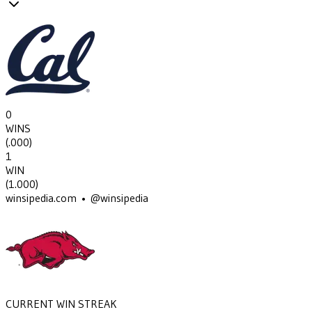
0
WINS
(
.000
)
1
WIN
(
1.000
)
winsipedia.com • @winsipedia
CURRENT WIN STREAK