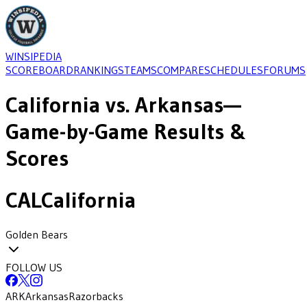
WINSIPEDIA
SCOREBOARD
RANKINGS
TEAMS
COMPARE
SCHEDULES
FORUMS
California
vs.
Arkansas
—
Game-by-Game Results &
Scores
CAL
California
Golden Bears
FOLLOW US
ARK
Arkansas
Razorbacks