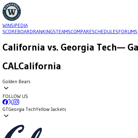
WINSIPEDIA
SCOREBOARD
RANKINGS
TEAMS
COMPARE
SCHEDULES
FORUMS
California
vs.
Georgia Tech
— Ga
CAL
California
Golden Bears
FOLLOW US
GT
Georgia Tech
Yellow Jackets