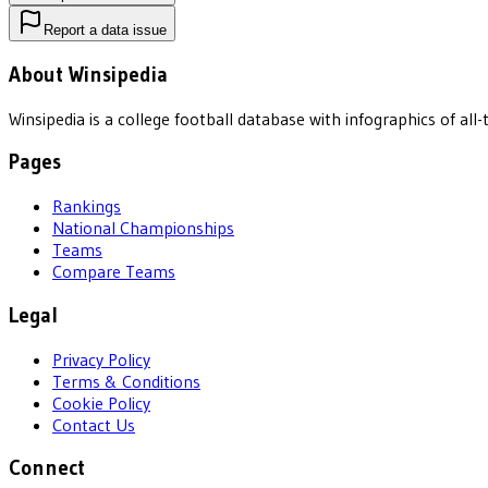
Report a data issue
About Winsipedia
Winsipedia is a college football database with infographics of a
Pages
Rankings
National Championships
Teams
Compare Teams
Legal
Privacy Policy
Terms & Conditions
Cookie Policy
Contact Us
Connect