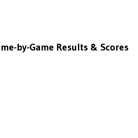
me-by-Game Results & Scores