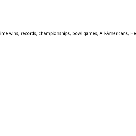
ll-time wins, records, championships, bowl games, All-Americans, H