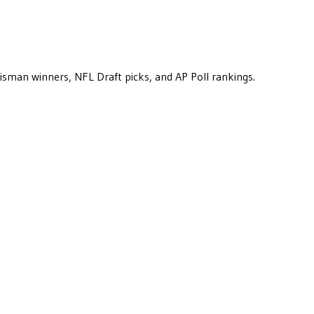
eisman winners, NFL Draft picks, and AP Poll rankings.