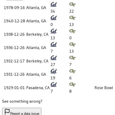
1978-09-16
Atlanta, GA
34
22
1940-12-28
Atlanta, GA
0
13
1938-12-26
Berkeley, CA
13
0
1936-12-26
Atlanta, GA
7
13
1932-12-17
Berkeley, CA
27
7
1931-12-26
Atlanta, GA
19
6
1929-01-01
Pasadena, CA
Rose Bowl
7
8
See something wrong?
Report a data issue