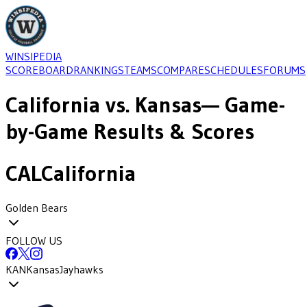
WINSIPEDIA
SCOREBOARD
RANKINGS
TEAMS
COMPARE
SCHEDULES
FORUMS
California
vs.
Kansas
— Game-
by-Game Results & Scores
CAL
California
Golden Bears
FOLLOW US
KAN
Kansas
Jayhawks