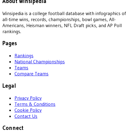
About Winsipedia
Winsipedia is a college football database with infographics of
all-time wins, records, championships, bowl games, All-
Americans, Heisman winners, NFL Draft picks, and AP Poll
rankings.
Pages
Rankings
National Championships
Teams
Compare Teams
Legal
Privacy Policy
Terms & Conditions
Cookie Policy
Contact Us
Connect