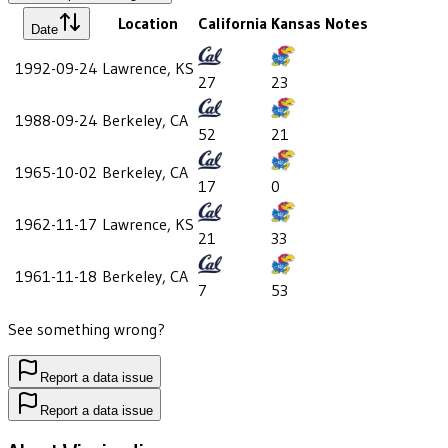
Location
California
Kansas
Notes
Date
1992-09-24
Lawrence, KS
27
23
1988-09-24
Berkeley, CA
52
21
1965-10-02
Berkeley, CA
17
0
1962-11-17
Lawrence, KS
21
33
1961-11-18
Berkeley, CA
7
53
See something wrong?
Report a data issue
Report a data issue