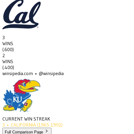
3
WINS
(
.600
)
2
WINS
(
.400
)
winsipedia.com • @winsipedia
CURRENT WIN STREAK
3
•
CALIFORNIA
(1965-1992)
Full Comparison Page