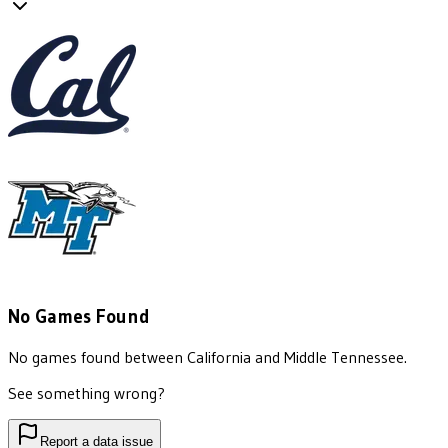
No Games Found
No games found between
California
and
Middle Tennessee
.
See something wrong?
Report a data issue