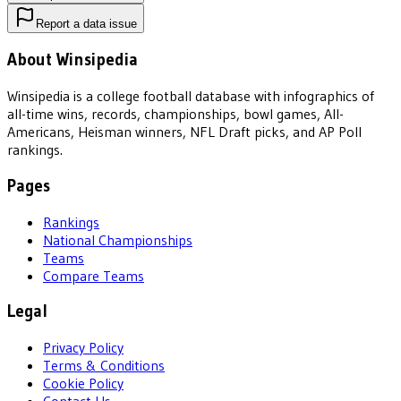
Report a data issue
About Winsipedia
Winsipedia is a college football database with infographics of
all-time wins, records, championships, bowl games, All-
Americans, Heisman winners, NFL Draft picks, and AP Poll
rankings.
Pages
Rankings
National Championships
Teams
Compare Teams
Legal
Privacy Policy
Terms & Conditions
Cookie Policy