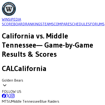
WINSIPEDIA
SCOREBOARD
RANKINGS
TEAMS
COMPARE
SCHEDULES
FORUMS
California
vs.
Middle
Tennessee
— Game-by-Game
Results & Scores
CAL
California
Golden Bears
FOLLOW US
MTSU
Middle Tennessee
Blue Raiders