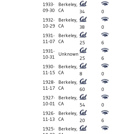
1933-
Berkeley,
09-30
CA
34
0
1932-
Berkeley,
10-29
CA
38
0
1931-
Berkeley,
11-07
CA
25
6
1931-
Unknown
10-31
25
6
1930-
Berkeley,
11-15
CA
8
0
1928-
Berkeley,
11-17
CA
60
0
1927-
Berkeley,
10-01
CA
54
0
1926-
Berkeley,
11-13
CA
20
6
1925-
Berkeley,