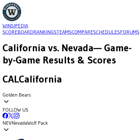
WINSIPEDIA
SCOREBOARD
RANKINGS
TEAMS
COMPARE
SCHEDULES
FORUMS
California
vs.
Nevada
— Game-
by-Game Results & Scores
CAL
California
Golden Bears
FOLLOW US
NEV
Nevada
Wolf Pack