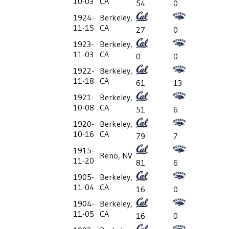
10-03
CA
54
0
1924-
Berkeley,
11-15
CA
27
0
1923-
Berkeley,
11-03
CA
0
0
1922-
Berkeley,
11-18
CA
61
13
1921-
Berkeley,
10-08
CA
51
6
1920-
Berkeley,
10-16
CA
79
7
1915-
Reno, NV
11-20
81
6
1905-
Berkeley,
11-04
CA
16
0
1904-
Berkeley,
11-05
CA
16
0