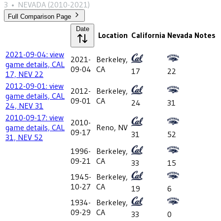
3
•
NEVADA
(2010-2021)
Full Comparison Page
Date
Location
California
Nevada
Notes
2021-09-04: view
2021-
Berkeley,
game details, CAL
09-04
CA
17
22
17, NEV 22
2012-09-01: view
2012-
Berkeley,
game details, CAL
09-01
CA
24
31
24, NEV 31
2010-09-17: view
2010-
game details, CAL
Reno, NV
09-17
31
52
31, NEV 52
1996-
Berkeley,
09-21
CA
33
15
1945-
Berkeley,
10-27
CA
19
6
1934-
Berkeley,
09-29
CA
33
0