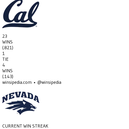
23
WINS
(
.821
)
1
TIE
4
WINS
(
.143
)
winsipedia.com • @winsipedia
CURRENT WIN STREAK