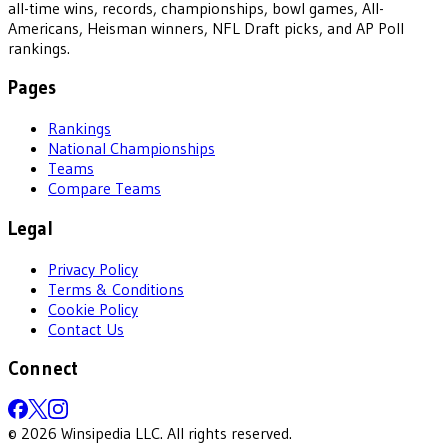
all-time wins, records, championships, bowl games, All-
Americans, Heisman winners, NFL Draft picks, and AP Poll
rankings.
Pages
Rankings
National Championships
Teams
Compare Teams
Legal
Privacy Policy
Terms & Conditions
Cookie Policy
Contact Us
Connect
©
2026
Winsipedia LLC. All rights reserved.