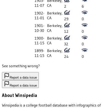
1903-
Berkeley,
11-07
CA
2
6
1902-
Berkeley,
11-01
CA
29
0
1901-
Berkeley,
10-30
CA
12
0
1900-
Berkeley,
11-15
CA
32
0
1899-
Berkeley,
11-15
CA
24
0
See something wrong?
Report a data issue
Report a data issue
About Winsipedia
Winsipedia is a college football database with infographics of