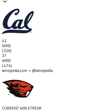
41
WINS
(
.526
)
37
WINS
(
.474
)
winsipedia.com • @winsipedia
CURRENT WIN STREAK