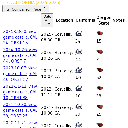
2
•
CALIFORNIA
(2024-2025)
Full Comparison Page
Date
Oregon
Location
California
Notes
State
2025-08-30: view
2025-
Corvallis,
game details, CAL
08-30
OR
34
15
34, ORST 15
2024-10-26: view
2024-
Berkeley,
game details, CAL
10-26
CA
44
7
44, ORST 7
2023-10-07: view
2023-
Berkeley,
game details, CAL
10-07
CA
40
52
40, ORST 52
2022-11-12: view
2022-
Corvallis,
game details, CAL
11-12
OR
10
38
10, ORST 38
2021-10-30: view
2021-
Berkeley,
game details, CAL
10-30
CA
39
25
39, ORST 25
2020-11-21: view
2020-
Corvallis,