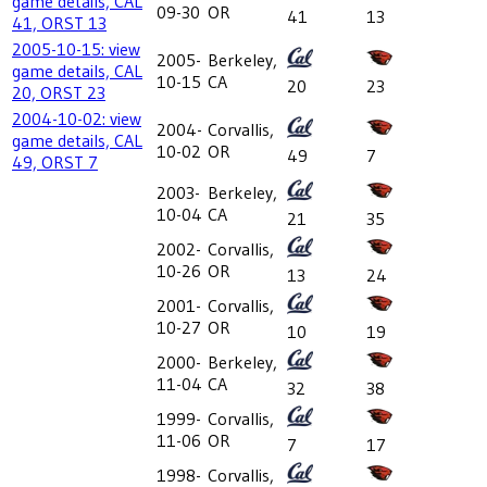
game details, CAL
09-30
OR
41
13
41, ORST 13
2005-10-15: view
2005-
Berkeley,
game details, CAL
10-15
CA
20
23
20, ORST 23
2004-10-02: view
2004-
Corvallis,
game details, CAL
10-02
OR
49
7
49, ORST 7
2003-
Berkeley,
10-04
CA
21
35
2002-
Corvallis,
10-26
OR
13
24
2001-
Corvallis,
10-27
OR
10
19
2000-
Berkeley,
11-04
CA
32
38
1999-
Corvallis,
11-06
OR
7
17
1998-
Corvallis,