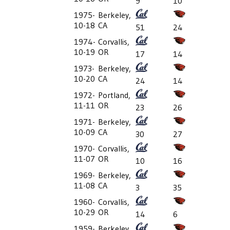
9
10
1975-
Berkeley,
10-18
CA
51
24
1974-
Corvallis,
10-19
OR
17
14
1973-
Berkeley,
10-20
CA
24
14
1972-
Portland,
11-11
OR
23
26
1971-
Berkeley,
10-09
CA
30
27
1970-
Corvallis,
11-07
OR
10
16
1969-
Berkeley,
11-08
CA
3
35
1960-
Corvallis,
10-29
OR
14
6
1959-
Berkeley,