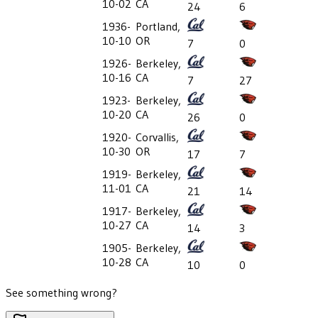
10-02
CA
24
6
1936-
Portland,
10-10
OR
7
0
1926-
Berkeley,
10-16
CA
7
27
1923-
Berkeley,
10-20
CA
26
0
1920-
Corvallis,
10-30
OR
17
7
1919-
Berkeley,
11-01
CA
21
14
1917-
Berkeley,
10-27
CA
14
3
1905-
Berkeley,
10-28
CA
10
0
See something wrong?