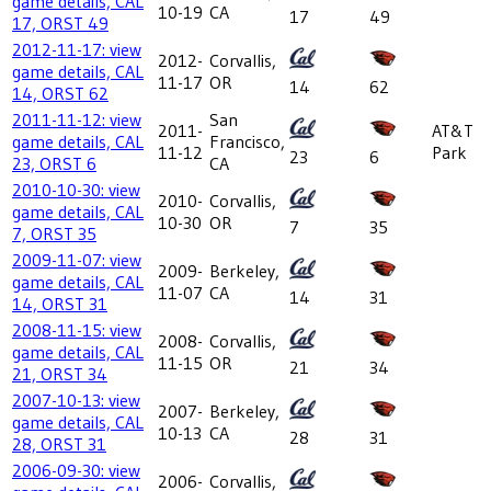
game details, CAL
10-19
CA
17
49
17, ORST 49
2012-11-17: view
2012-
Corvallis,
game details, CAL
11-17
OR
14
62
14, ORST 62
2011-11-12: view
San
2011-
AT&T
game details, CAL
Francisco,
11-12
Park
23
6
23, ORST 6
CA
2010-10-30: view
2010-
Corvallis,
game details, CAL
10-30
OR
7
35
7, ORST 35
2009-11-07: view
2009-
Berkeley,
game details, CAL
11-07
CA
14
31
14, ORST 31
2008-11-15: view
2008-
Corvallis,
game details, CAL
11-15
OR
21
34
21, ORST 34
2007-10-13: view
2007-
Berkeley,
game details, CAL
10-13
CA
28
31
28, ORST 31
2006-09-30: view
2006-
Corvallis,