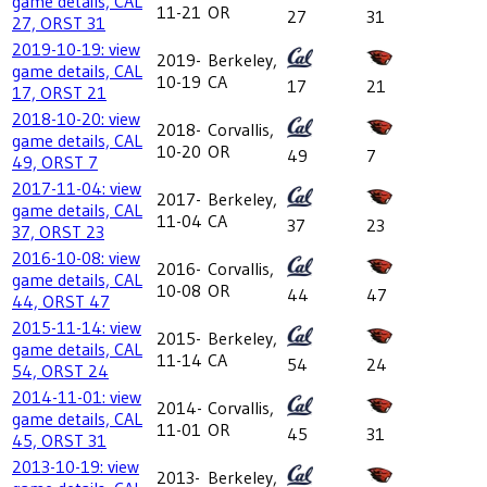
game details, CAL
11-21
OR
27
31
27, ORST 31
2019-10-19: view
2019-
Berkeley,
game details, CAL
10-19
CA
17
21
17, ORST 21
2018-10-20: view
2018-
Corvallis,
game details, CAL
10-20
OR
49
7
49, ORST 7
2017-11-04: view
2017-
Berkeley,
game details, CAL
11-04
CA
37
23
37, ORST 23
2016-10-08: view
2016-
Corvallis,
game details, CAL
10-08
OR
44
47
44, ORST 47
2015-11-14: view
2015-
Berkeley,
game details, CAL
11-14
CA
54
24
54, ORST 24
2014-11-01: view
2014-
Corvallis,
game details, CAL
11-01
OR
45
31
45, ORST 31
2013-10-19: view
2013-
Berkeley,