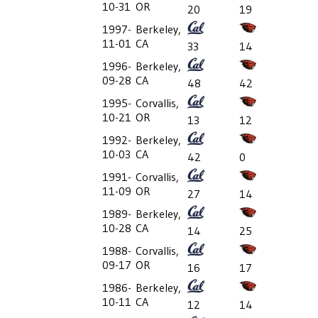
10-31
OR
20
19
1997-
Berkeley,
11-01
CA
33
14
1996-
Berkeley,
09-28
CA
48
42
1995-
Corvallis,
10-21
OR
13
12
1992-
Berkeley,
10-03
CA
42
0
1991-
Corvallis,
11-09
OR
27
14
1989-
Berkeley,
10-28
CA
14
25
1988-
Corvallis,
09-17
OR
16
17
1986-
Berkeley,
10-11
CA
12
14