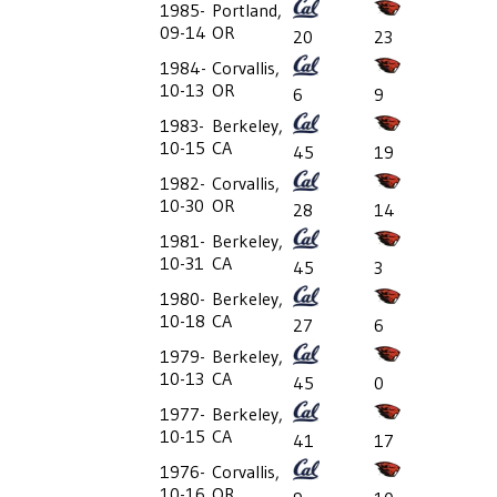
1985-
Portland,
09-14
OR
20
23
1984-
Corvallis,
10-13
OR
6
9
1983-
Berkeley,
10-15
CA
45
19
1982-
Corvallis,
10-30
OR
28
14
1981-
Berkeley,
10-31
CA
45
3
1980-
Berkeley,
10-18
CA
27
6
1979-
Berkeley,
10-13
CA
45
0
1977-
Berkeley,
10-15
CA
41
17
1976-
Corvallis,
10-16
OR