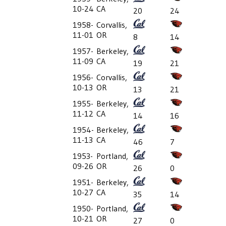
10-24
CA
20
24
1958-
Corvallis,
11-01
OR
8
14
1957-
Berkeley,
11-09
CA
19
21
1956-
Corvallis,
10-13
OR
13
21
1955-
Berkeley,
11-12
CA
14
16
1954-
Berkeley,
11-13
CA
46
7
1953-
Portland,
09-26
OR
26
0
1951-
Berkeley,
10-27
CA
35
14
1950-
Portland,
10-21
OR
27
0