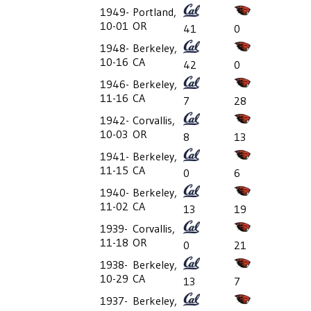
1949-
Portland,
10-01
OR
41
0
1948-
Berkeley,
10-16
CA
42
0
1946-
Berkeley,
11-16
CA
7
28
1942-
Corvallis,
10-03
OR
8
13
1941-
Berkeley,
11-15
CA
0
6
1940-
Berkeley,
11-02
CA
13
19
1939-
Corvallis,
11-18
OR
0
21
1938-
Berkeley,
10-29
CA
13
7
1937-
Berkeley,