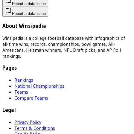
Report a data issue
Report a data issue
About Winsipedia
Winsipedia is a college football database with infographics of
all-time wins, records, championships, bowl games, All-
Americans, Heisman winners, NFL Draft picks, and AP Poll
rankings.
Pages
Rankings
National Championships
Teams
Compare Teams
Legal
Privacy Policy
Terms & Conditions
Cookie Policy