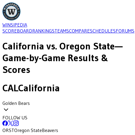
WINSIPEDIA
SCOREBOARD
RANKINGS
TEAMS
COMPARE
SCHEDULES
FORUMS
California
vs.
Oregon State
—
Game-by-Game Results &
Scores
CAL
California
Golden Bears
FOLLOW US
ORST
Oregon State
Beavers