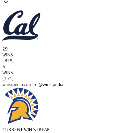
29
WINS
(
.829
)
6
WINS
(
.171
)
winsipedia.com • @winsipedia
CURRENT WIN STREAK