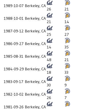
1989-10-07
Berkeley, CA
26
21
1988-10-01
Berkeley, CA
21
14
1987-09-12
Berkeley, CA
25
27
1986-09-27
Berkeley, CA
14
35
1985-08-31
Berkeley, CA
48
21
1984-09-29
Berkeley, CA
18
33
1983-09-17
Berkeley, CA
30
9
1982-10-02
Berkeley, CA
26
7
1981-09-26
Berkeley, CA