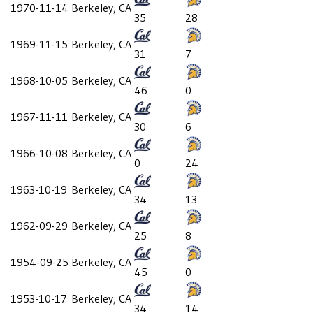
1970-11-14
Berkeley, CA
35
28
1969-11-15
Berkeley, CA
31
7
1968-10-05
Berkeley, CA
46
0
1967-11-11
Berkeley, CA
30
6
1966-10-08
Berkeley, CA
0
24
1963-10-19
Berkeley, CA
34
13
1962-09-29
Berkeley, CA
25
8
1954-09-25
Berkeley, CA
45
0
1953-10-17
Berkeley, CA
34
14