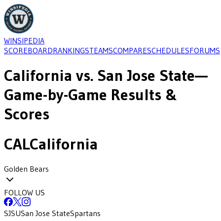
WINSIPEDIA
SCOREBOARD
RANKINGS
TEAMS
COMPARE
SCHEDULES
FORUMS
California
vs.
San Jose State
—
Game-by-Game Results &
Scores
CAL
California
Golden Bears
FOLLOW US
SJSU
San Jose State
Spartans