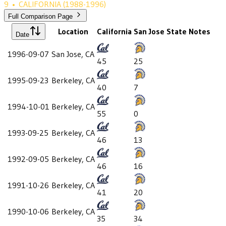
9
•
CALIFORNIA
(1988-1996)
Full Comparison Page
Location
California
San Jose State
Notes
Date
1996-09-07
San Jose, CA
45
25
1995-09-23
Berkeley, CA
40
7
1994-10-01
Berkeley, CA
55
0
1993-09-25
Berkeley, CA
46
13
1992-09-05
Berkeley, CA
46
16
1991-10-26
Berkeley, CA
41
20
1990-10-06
Berkeley, CA
35
34