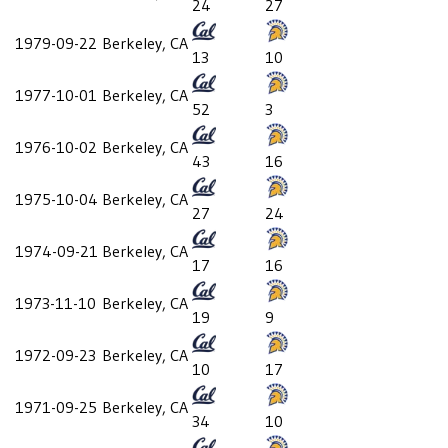
24
27
1979-09-22
Berkeley, CA
13
10
1977-10-01
Berkeley, CA
52
3
1976-10-02
Berkeley, CA
43
16
1975-10-04
Berkeley, CA
27
24
1974-09-21
Berkeley, CA
17
16
1973-11-10
Berkeley, CA
19
9
1972-09-23
Berkeley, CA
10
17
1971-09-25
Berkeley, CA
34
10