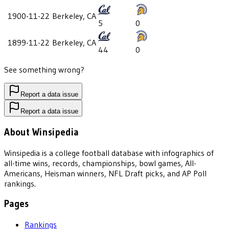
1900-11-22
Berkeley, CA
5
0
1899-11-22
Berkeley, CA
44
0
See something wrong?
Report a data issue
Report a data issue
About Winsipedia
Winsipedia is a college football database with infographics of
all-time wins, records, championships, bowl games, All-
Americans, Heisman winners, NFL Draft picks, and AP Poll
rankings.
Pages
Rankings