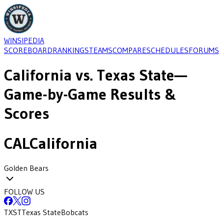
WINSIPEDIA
SCOREBOARD
RANKINGS
TEAMS
COMPARE
SCHEDULES
FORUMS
California
vs.
Texas State
—
Game-by-Game Results &
Scores
CAL
California
Golden Bears
FOLLOW US
TXST
Texas State
Bobcats