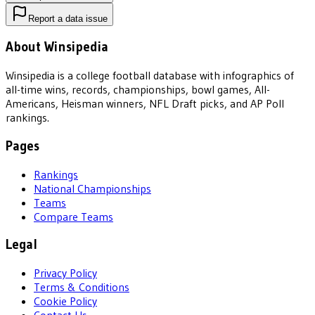
Report a data issue
About Winsipedia
Winsipedia is a college football database with infographics of
all-time wins, records, championships, bowl games, All-
Americans, Heisman winners, NFL Draft picks, and AP Poll
rankings.
Pages
Rankings
National Championships
Teams
Compare Teams
Legal
Privacy Policy
Terms & Conditions
Cookie Policy