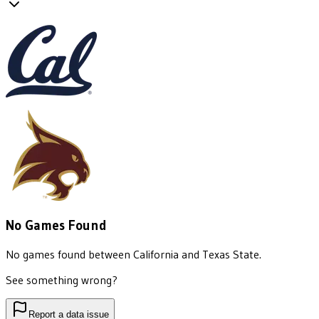
No Games Found
No games found between
California
and
Texas State
.
See something wrong?
Report a data issue