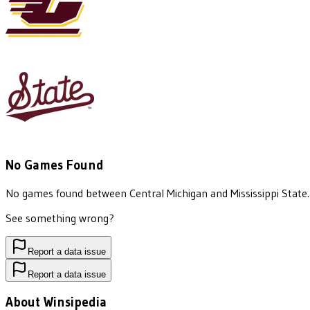
No Games Found
No games found between
Central Michigan
and
Mississippi State
.
See something wrong?
Report a data issue
Report a data issue
About Winsipedia