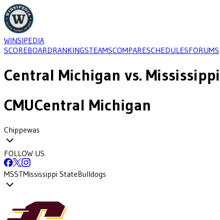
WINSIPEDIA
SCOREBOARD
RANKINGS
TEAMS
COMPARE
SCHEDULES
FORUMS
Central Michigan
vs.
Mississippi
CMU
Central Michigan
Chippewas
FOLLOW US
MSST
Mississippi State
Bulldogs