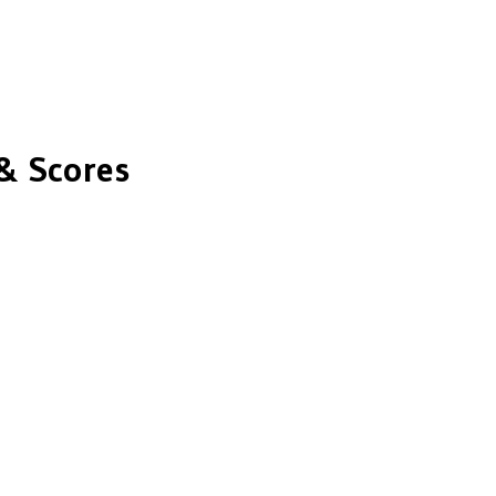
& Scores