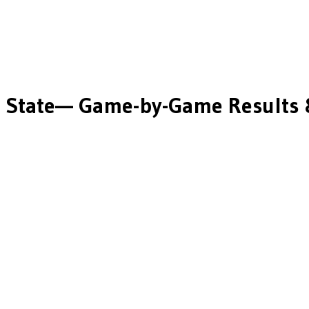
 State
— Game-by-Game Results 