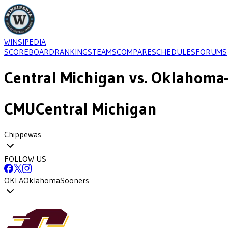
WINSIPEDIA
SCOREBOARD
RANKINGS
TEAMS
COMPARE
SCHEDULES
FORUMS
Central Michigan
vs.
Oklahoma
CMU
Central Michigan
Chippewas
FOLLOW US
OKLA
Oklahoma
Sooners