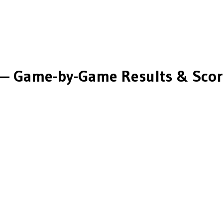
— Game-by-Game Results & Scor