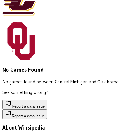
No Games Found
No games found between
Central Michigan
and
Oklahoma
.
See something wrong?
Report a data issue
Report a data issue
About Winsipedia