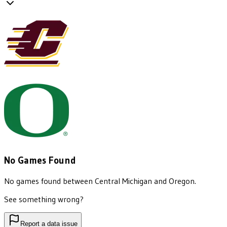
No Games Found
No games found between
Central Michigan
and
Oregon
.
See something wrong?
Report a data issue