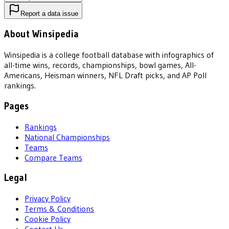
Report a data issue
About Winsipedia
Winsipedia is a college football database with infographics of
all-time wins, records, championships, bowl games, All-
Americans, Heisman winners, NFL Draft picks, and AP Poll
rankings.
Pages
Rankings
National Championships
Teams
Compare Teams
Legal
Privacy Policy
Terms & Conditions
Cookie Policy