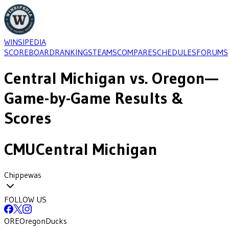
WINSIPEDIA
SCOREBOARD
RANKINGS
TEAMS
COMPARE
SCHEDULES
FORUMS
Central Michigan
vs.
Oregon
—
Game-by-Game Results &
Scores
CMU
Central Michigan
Chippewas
FOLLOW US
ORE
Oregon
Ducks